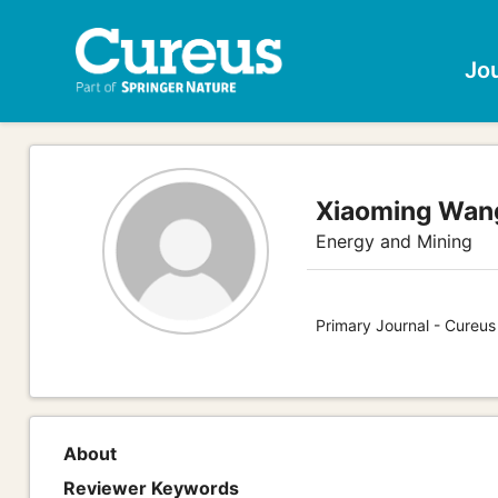
Jo
Xiaoming Wan
Energy and Mining
Primary Journal - Cureus
About
Reviewer Keywords