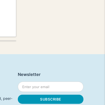
Newsletter
, peer-