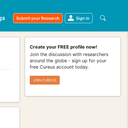
gs
Submit your Research
Sign in
Create your FREE profile now!
Join the discussion with researchers
around the globe - sign up for your
free Cureus account today.
JOIN CUREUS