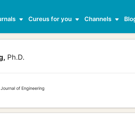
urnals
Cureus for you
Channels
Blo
g,
Ph.D.
 Journal of Engineering