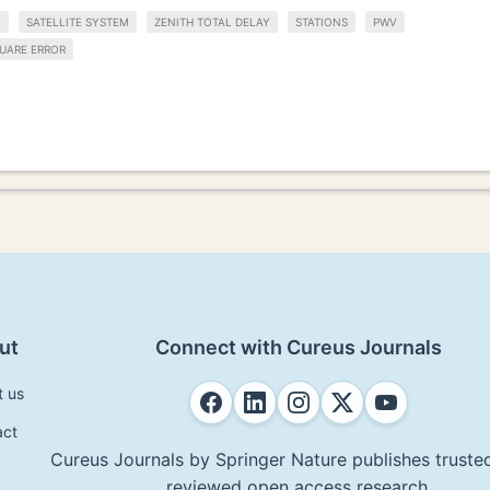
M
SATELLITE SYSTEM
ZENITH TOTAL DELAY
STATIONS
PWV
UARE ERROR
ut
Connect with Cureus Journals
t us
act
Cureus Journals by Springer Nature publishes trusted
reviewed open access research.