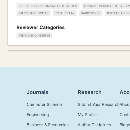
GLOBAL NAVIGATION SATELLITE SYSTEM
NAVIGATION SATELLITE SYSTE
PRECIPITABLE WATER
TOTAL DELAY
RADIOSONDE
ROOT MEAN SQ
Reviewer Categories
MINING ENGINEERING
Journals
Research
Abo
Computer Science
Submit Your Research
Abou
Engineering
My Profile
Cont
Business & Economics
Author Guidelines
Blogs