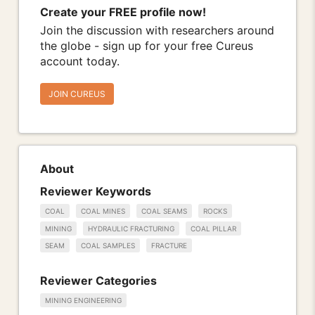
Create your FREE profile now!
Join the discussion with researchers around
the globe - sign up for your free Cureus
account today.
JOIN CUREUS
About
Reviewer Keywords
COAL
COAL MINES
COAL SEAMS
ROCKS
MINING
HYDRAULIC FRACTURING
COAL PILLAR
SEAM
COAL SAMPLES
FRACTURE
Reviewer Categories
MINING ENGINEERING