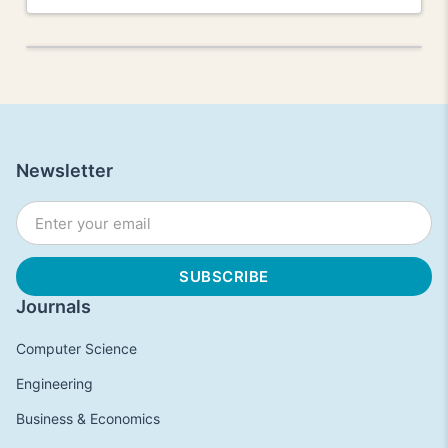
Newsletter
Journals
Computer Science
Engineering
Business & Economics