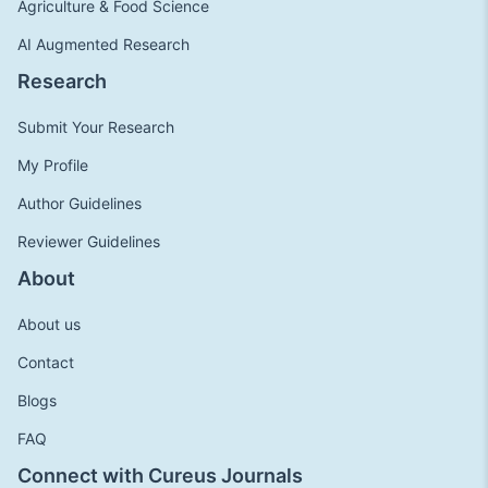
Agriculture & Food Science
AI Augmented Research
Research
Submit Your Research
My Profile
Author Guidelines
Reviewer Guidelines
About
About us
Contact
Blogs
FAQ
Connect with Cureus Journals