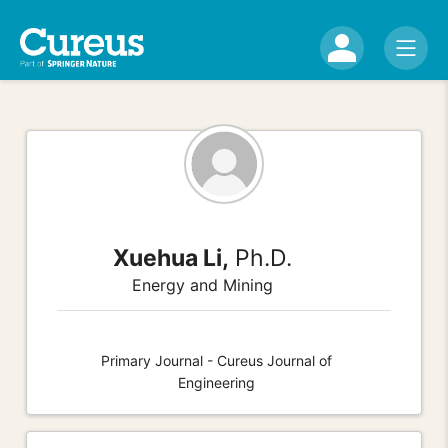
Xuehua Li,
Ph.D.
Energy and Mining
Primary Journal - Cureus Journal of
Engineering