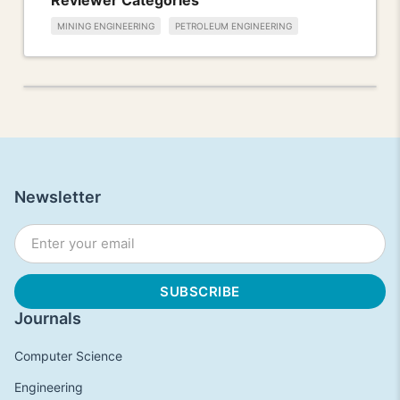
MINING ENGINEERING
PETROLEUM ENGINEERING
Newsletter
Journals
Computer Science
Engineering