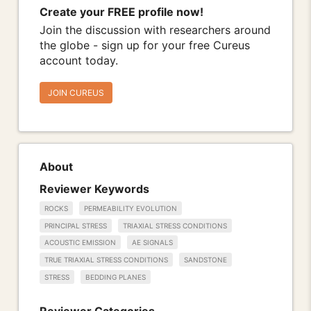
Create your FREE profile now!
Join the discussion with researchers around
the globe - sign up for your free Cureus
account today.
JOIN CUREUS
About
Reviewer Keywords
ROCKS
PERMEABILITY EVOLUTION
PRINCIPAL STRESS
TRIAXIAL STRESS CONDITIONS
ACOUSTIC EMISSION
AE SIGNALS
TRUE TRIAXIAL STRESS CONDITIONS
SANDSTONE
STRESS
BEDDING PLANES
Reviewer Categories