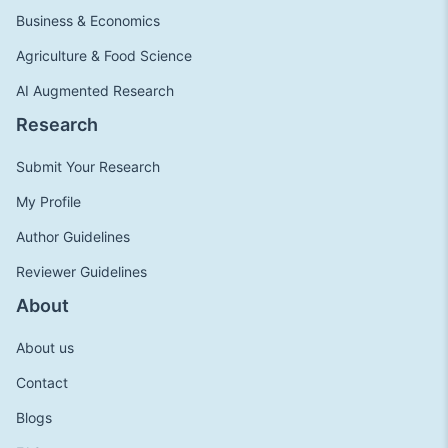
Business & Economics
Agriculture & Food Science
AI Augmented Research
Research
Submit Your Research
My Profile
Author Guidelines
Reviewer Guidelines
About
About us
Contact
Blogs