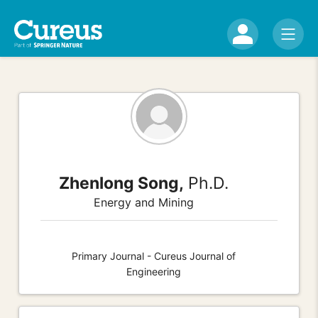
Zhenlong Song,
Ph.D.
Energy and Mining
Primary Journal - Cureus Journal of
Engineering