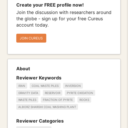
Create your FREE profile now!
Join the discussion with researchers around
the globe - sign up for your free Cureus
account today.
JOIN CUREUS
About
Reviewer Keywords
IRAN
COAL WASTE PILES
INVERSION
GRAVITY DATA
RESERVOIR
PYRITE OXIDATION
WASTE PILES
FRACTION OF PYRITE
ROCKS
ALBORZ SHARGHI COAL WASHING PLANT
Reviewer Categories