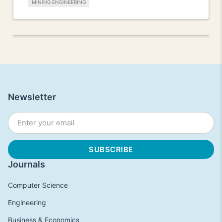
MINING ENGINEERING
Newsletter
Journals
Computer Science
Engineering
Business & Economics