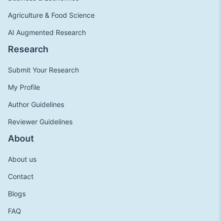
Agriculture & Food Science
AI Augmented Research
Research
Submit Your Research
My Profile
Author Guidelines
Reviewer Guidelines
About
About us
Contact
Blogs
FAQ