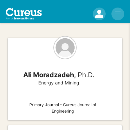
Ali Moradzadeh,
Ph.D.
Energy and Mining
Primary Journal - Cureus Journal of
Engineering