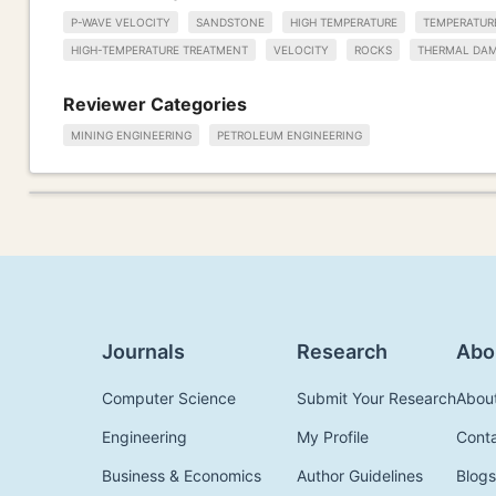
P-WAVE VELOCITY
SANDSTONE
HIGH TEMPERATURE
TEMPERATUR
HIGH-TEMPERATURE TREATMENT
VELOCITY
ROCKS
THERMAL DA
Reviewer Categories
MINING ENGINEERING
PETROLEUM ENGINEERING
Journals
Research
Abo
Computer Science
Submit Your Research
Abou
Engineering
My Profile
Cont
Business & Economics
Author Guidelines
Blogs