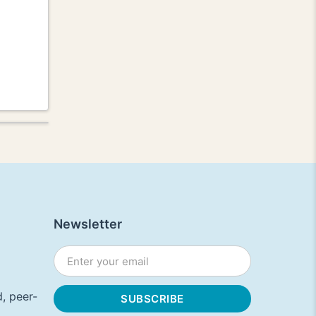
Newsletter
, peer-