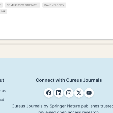
E
COMPRESSIVE STRENGTH
WAVE VELOCITY
MAGE
ut
Connect with Cureus Journals
t us
act
Cureus Journals by Springer Nature publishes trusted
reviewed open access research.