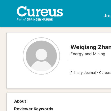
Jo
Weiqiang Zha
Energy and Mining
Primary Journal - Cureus
About
Reviewer Keywords