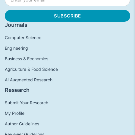
Journals
Computer Science
Engineering
Business & Economics
Agriculture & Food Science
AI Augmented Research
Research
Submit Your Research
My Profile
Author Guidelines
Reviewer Guidelines