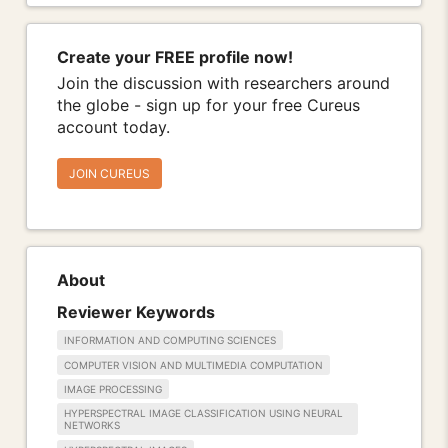
Create your FREE profile now!
Join the discussion with researchers around
the globe - sign up for your free Cureus
account today.
JOIN CUREUS
About
Reviewer Keywords
INFORMATION AND COMPUTING SCIENCES
COMPUTER VISION AND MULTIMEDIA COMPUTATION
IMAGE PROCESSING
HYPERSPECTRAL IMAGE CLASSIFICATION USING NEURAL
NETWORKS