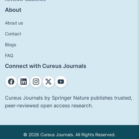
About
About us
Contact
Blogs
FAQ
Connect with Cureus Journals
Cureus Journals by Springer Nature publishes trusted,
peer-reviewed open access research.
© 2026 Cureus Journals. All Rights Reserved.