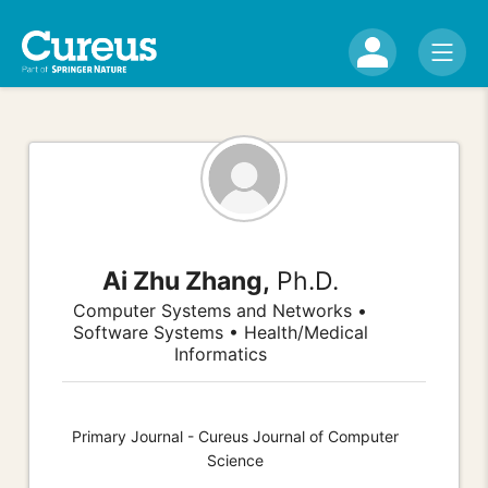
Ai Zhu Zhang,
Ph.D.
Computer Systems and Networks •
Software Systems • Health/Medical
Informatics
Primary Journal - Cureus Journal of Computer
Science