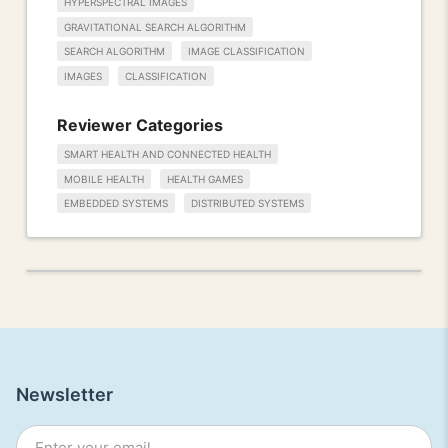
HYPERSPECTRAL IMAGES
GRAVITATIONAL SEARCH ALGORITHM
SEARCH ALGORITHM
IMAGE CLASSIFICATION
IMAGES
CLASSIFICATION
Reviewer Categories
SMART HEALTH AND CONNECTED HEALTH
MOBILE HEALTH
HEALTH GAMES
EMBEDDED SYSTEMS
DISTRIBUTED SYSTEMS
Newsletter