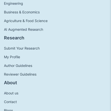
Engineering
Business & Economics
Agriculture & Food Science
AI Augmented Research
Research
Submit Your Research
My Profile
Author Guidelines
Reviewer Guidelines
About
About us
Contact
Blogs