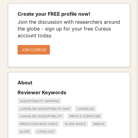
Create your FREE profile now!
Join the discussion with researchers around
the globe - sign up for your free Cureus
account today.
JOIN CUREUS
About
Reviewer Keywords
SUSCEPTIBILITY MAPPING
LANDSLIDE SUSCEPTIBILITY MAP
LANDSLIDE
LANDSLIDE SUSCEPTIBILITY
PROFILE CURVATURE
PREDICTION RATE CURVE
SLOPE ANGLE
GREECE
SLOPE
LITHOLOGY