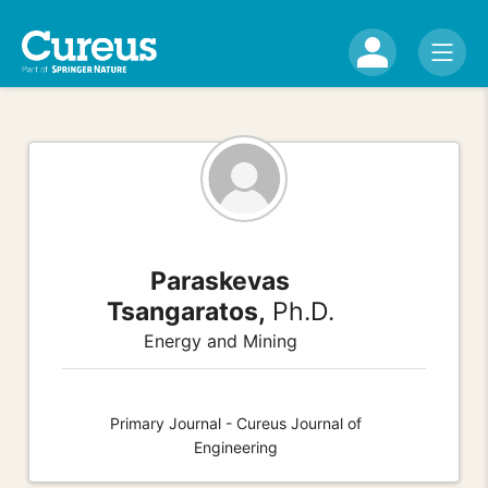
Paraskevas
Tsangaratos,
Ph.D.
Energy and Mining
Primary Journal - Cureus Journal of
Engineering