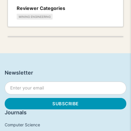
Reviewer Categories
MINING ENGINEERING
Newsletter
Journals
Computer Science