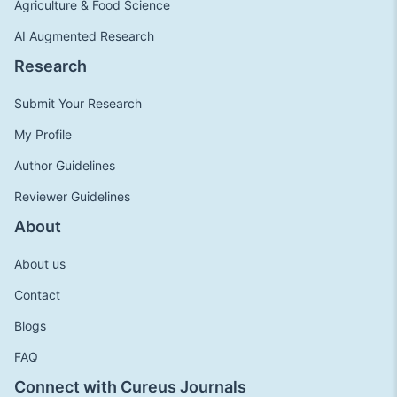
Agriculture & Food Science
AI Augmented Research
Research
Submit Your Research
My Profile
Author Guidelines
Reviewer Guidelines
About
About us
Contact
Blogs
FAQ
Connect with Cureus Journals