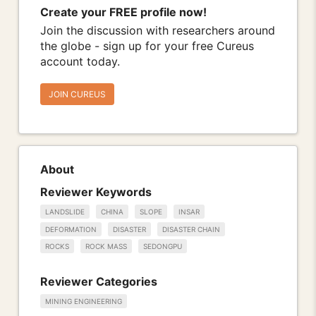
Create your FREE profile now!
Join the discussion with researchers around
the globe - sign up for your free Cureus
account today.
JOIN CUREUS
About
Reviewer Keywords
LANDSLIDE
CHINA
SLOPE
INSAR
DEFORMATION
DISASTER
DISASTER CHAIN
ROCKS
ROCK MASS
SEDONGPU
Reviewer Categories
MINING ENGINEERING