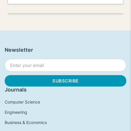
Newsletter
Journals
Computer Science
Engineering
Business & Economics