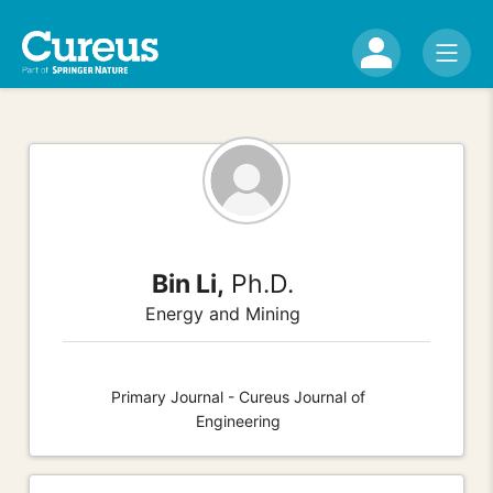
Bin Li,
Ph.D.
Energy and Mining
Primary Journal - Cureus Journal of
Engineering