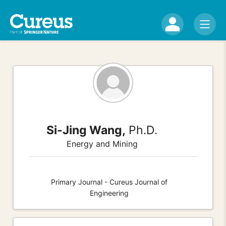
Si-Jing Wang,
Ph.D.
Energy and Mining
Primary Journal - Cureus Journal of
Engineering