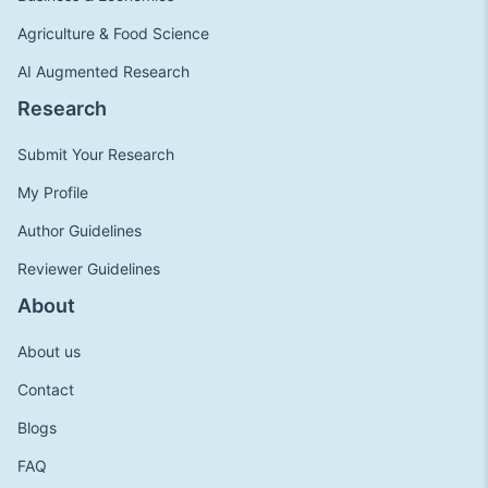
Agriculture & Food Science
AI Augmented Research
Research
Submit Your Research
My Profile
Author Guidelines
Reviewer Guidelines
About
About us
Contact
Blogs
FAQ