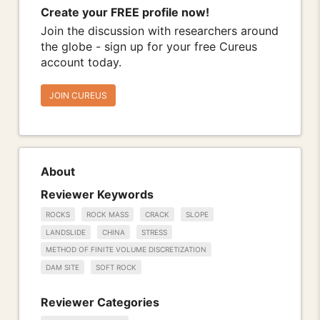
Create your FREE profile now!
Join the discussion with researchers around
the globe - sign up for your free Cureus
account today.
JOIN CUREUS
About
Reviewer Keywords
ROCKS
ROCK MASS
CRACK
SLOPE
LANDSLIDE
CHINA
STRESS
METHOD OF FINITE VOLUME DISCRETIZATION
DAM SITE
SOFT ROCK
Reviewer Categories