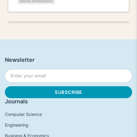
MINING ENGINEERING
Newsletter
Journals
Computer Science
Engineering
Business & Economics