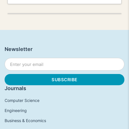
Newsletter
Journals
Computer Science
Engineering
Business & Economics