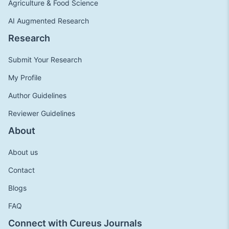
Agriculture & Food Science
AI Augmented Research
Research
Submit Your Research
My Profile
Author Guidelines
Reviewer Guidelines
About
About us
Contact
Blogs
FAQ
Connect with Cureus Journals