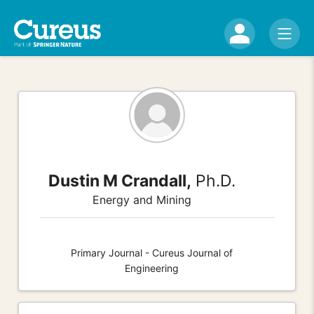
Dustin M Crandall,
Ph.D.
Energy and Mining
Primary Journal - Cureus Journal of
Engineering