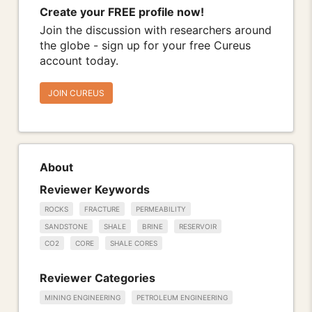
Create your FREE profile now!
Join the discussion with researchers around
the globe - sign up for your free Cureus
account today.
JOIN CUREUS
About
Reviewer Keywords
ROCKS
FRACTURE
PERMEABILITY
SANDSTONE
SHALE
BRINE
RESERVOIR
CO2
CORE
SHALE CORES
Reviewer Categories
MINING ENGINEERING
PETROLEUM ENGINEERING