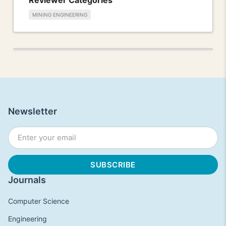
MINING ENGINEERING
Newsletter
Journals
Computer Science
Engineering