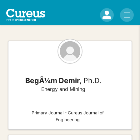
BegÃ¼m Demir,
Ph.D.
Energy and Mining
Primary Journal - Cureus Journal of
Engineering