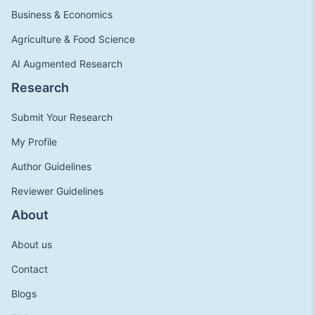
Business & Economics
Agriculture & Food Science
AI Augmented Research
Research
Submit Your Research
My Profile
Author Guidelines
Reviewer Guidelines
About
About us
Contact
Blogs