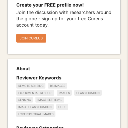
Create your FREE profile now!
Join the discussion with researchers around
the globe - sign up for your free Cureus
account today.
JOIN CUREUS
About
Reviewer Keywords
REMOTE SENSING
RS IMAGES
EXPERIMENTAL RESULTS
IMAGES
CLASSIFICATION
SENSING
IMAGE RETRIEVAL
IMAGE CLASSIFICATION
CODE
HYPERSPECTRAL IMAGES
Reviewer Categories