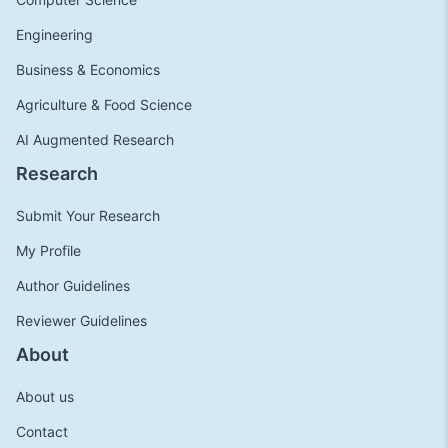
Engineering
Business & Economics
Agriculture & Food Science
AI Augmented Research
Research
Submit Your Research
My Profile
Author Guidelines
Reviewer Guidelines
About
About us
Contact