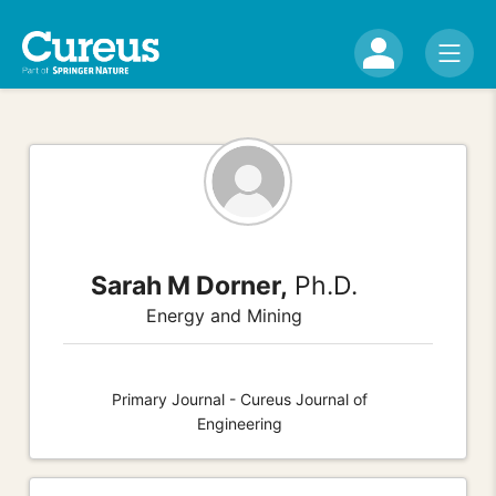
Sarah M Dorner,
Ph.D.
Energy and Mining
Primary Journal - Cureus Journal of
Engineering