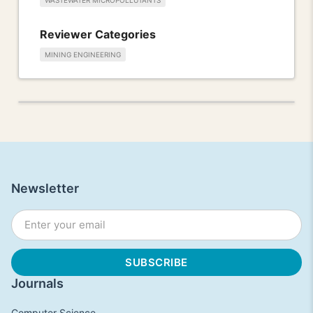
WASTEWATER MICROPOLLUTANTS
Reviewer Categories
MINING ENGINEERING
Newsletter
Journals
Computer Science