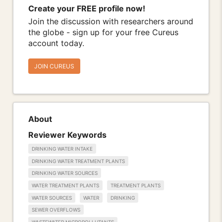
Create your FREE profile now!
Join the discussion with researchers around
the globe - sign up for your free Cureus
account today.
JOIN CUREUS
About
Reviewer Keywords
DRINKING WATER INTAKE
DRINKING WATER TREATMENT PLANTS
DRINKING WATER SOURCES
WATER TREATMENT PLANTS
TREATMENT PLANTS
WATER SOURCES
WATER
DRINKING
SEWER OVERFLOWS