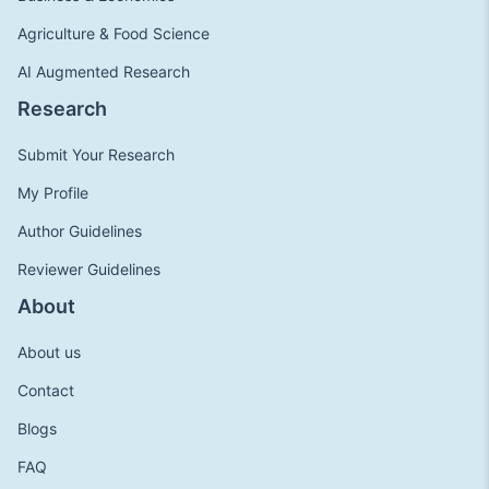
Agriculture & Food Science
AI Augmented Research
Research
Submit Your Research
My Profile
Author Guidelines
Reviewer Guidelines
About
About us
Contact
Blogs
FAQ