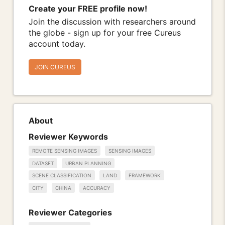
Create your FREE profile now!
Join the discussion with researchers around
the globe - sign up for your free Cureus
account today.
JOIN CUREUS
About
Reviewer Keywords
REMOTE SENSING IMAGES
SENSING IMAGES
DATASET
URBAN PLANNING
SCENE CLASSIFICATION
LAND
FRAMEWORK
CITY
CHINA
ACCURACY
Reviewer Categories