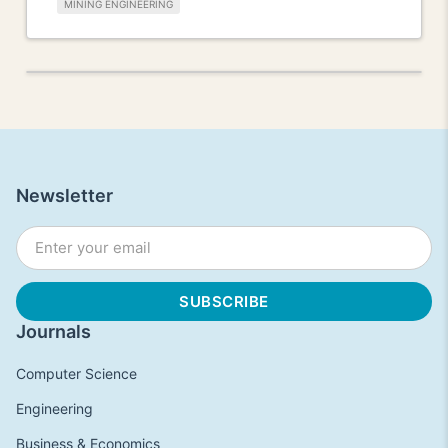
MINING ENGINEERING
Newsletter
Journals
Computer Science
Engineering
Business & Economics