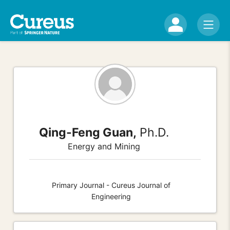
Qing-Feng Guan,
Ph.D.
Energy and Mining
Primary Journal - Cureus Journal of
Engineering