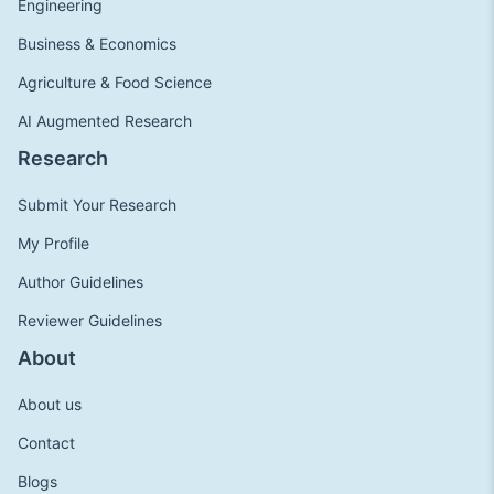
Engineering
Business & Economics
Agriculture & Food Science
AI Augmented Research
Research
Submit Your Research
My Profile
Author Guidelines
Reviewer Guidelines
About
About us
Contact
Blogs