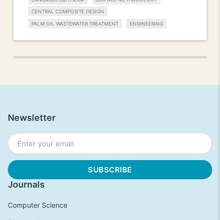
CENTRAL COMPOSITE DESIGN
PALM OIL WASTEWATER TREATMENT
ENGINEERING
Newsletter
Journals
Computer Science