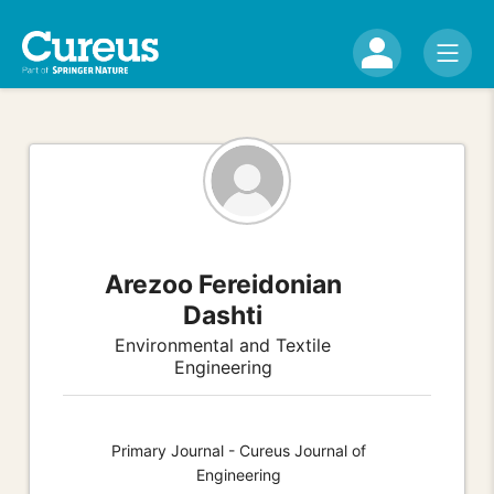
Arezoo Fereidonian
Dashti
Environmental and Textile
Engineering
Primary Journal - Cureus Journal of
Engineering