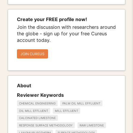
Create your FREE profile now!
Join the discussion with researchers around
the globe - sign up for your free Cureus
account today.
JOIN CUREUS
About
Reviewer Keywords
CHEMICAL ENGINEERING
PALM OIL MILL EFFLUENT
OIL MILL EFFLUENT
MILL EFFLUENT
CALCINATED LIMESTONE
RESPONSE SURFACE METHODOLOGY
RAW LIMESTONE
LANGMUIR ISOTHERM
SURFACE METHODOLOGY