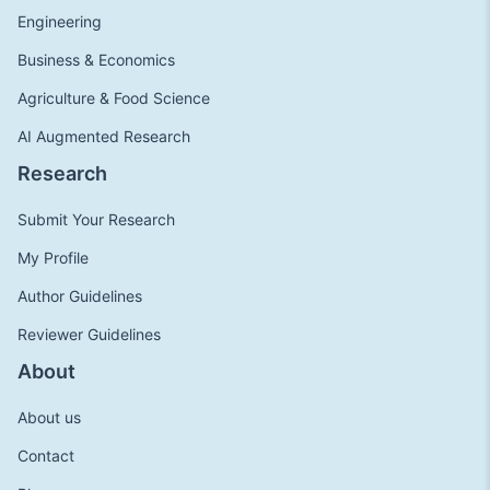
Engineering
Business & Economics
Agriculture & Food Science
AI Augmented Research
Research
Submit Your Research
My Profile
Author Guidelines
Reviewer Guidelines
About
About us
Contact