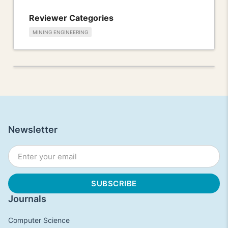
Reviewer Categories
MINING ENGINEERING
Newsletter
Journals
Computer Science