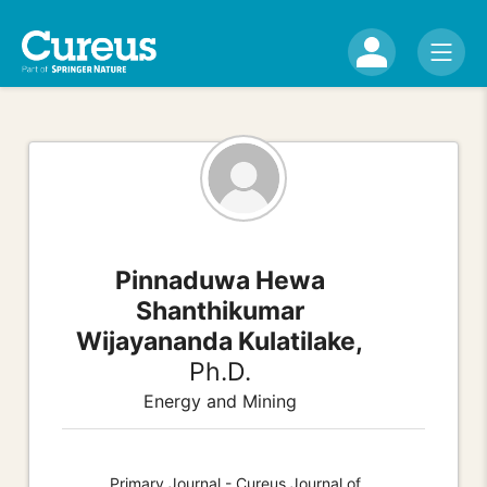
Pinnaduwa Hewa
Shanthikumar
Wijayananda Kulatilake,
Ph.D.
Energy and Mining
Primary Journal - Cureus Journal of