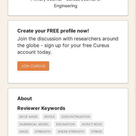
Engineering
Create your FREE profile now!
Join the discussion with researchers around
the globe - sign up for your free Cureus
account today.
JOIN CUREUS
About
Reviewer Keywords
ROCK MASS
ROCKS
DISCONTINUATION
NUMERICAL MODEL
EXCAVATION
INTACT ROCK
MASS
STRENGTH
SHEAR STRENGTH
STRESS