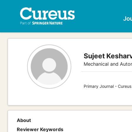
Jo
Sujeet Keshar
Mechanical and Auto
Primary Journal - Cureus
About
Reviewer Keywords