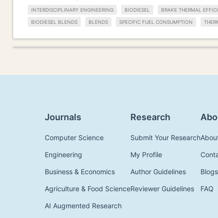
INTERDISCIPLINARY ENGINEERING
BIODIESEL
BRAKE THERMAL EFFIC
BIODIESEL BLENDS
BLENDS
SPECIFIC FUEL CONSUMPTION
THER
Journals
Research
Abo
Computer Science
Submit Your Research
Abou
Engineering
My Profile
Cont
Business & Economics
Author Guidelines
Blogs
Agriculture & Food Science
Reviewer Guidelines
FAQ
AI Augmented Research