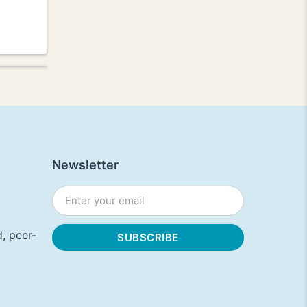
Newsletter
, peer-