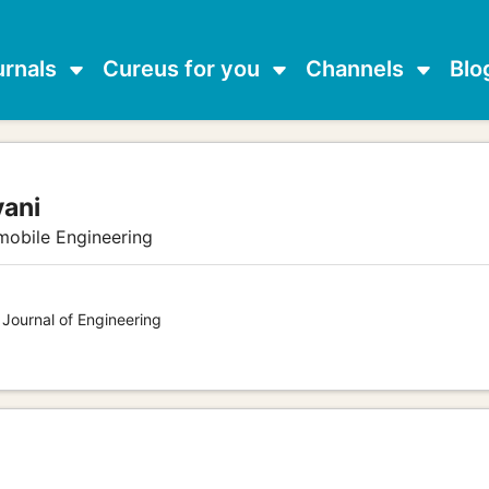
urnals
Cureus for you
Channels
Blo
vani
mobile Engineering
 Journal of Engineering