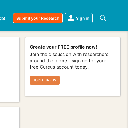
gs
Submit your Research
Sign in
Create your FREE profile now!
Join the discussion with researchers
around the globe - sign up for your
free Cureus account today.
JOIN CUREUS