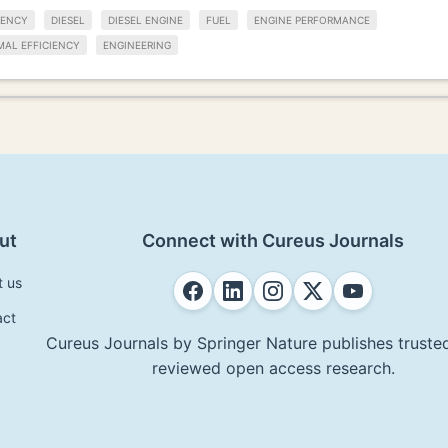
IENCY
DIESEL
DIESEL ENGINE
FUEL
ENGINE PERFORMANCE
MAL EFFICIENCY
ENGINEERING
ut
Connect with Cureus Journals
t us
act
Cureus Journals by Springer Nature publishes trusted
reviewed open access research.