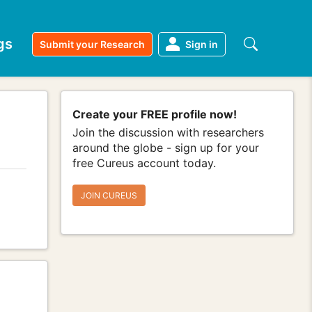
gs
Submit your Research
Sign in
Create your FREE profile now!
Join the discussion with researchers
around the globe - sign up for your
free Cureus account today.
JOIN CUREUS