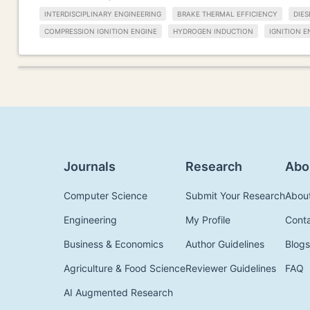
INTERDISCIPLINARY ENGINEERING
BRAKE THERMAL EFFICIENCY
DIES
COMPRESSION IGNITION ENGINE
HYDROGEN INDUCTION
IGNITION E
Journals
Research
Abo
Computer Science
Submit Your Research
Abou
Engineering
My Profile
Cont
Business & Economics
Author Guidelines
Blogs
Agriculture & Food Science
Reviewer Guidelines
FAQ
AI Augmented Research