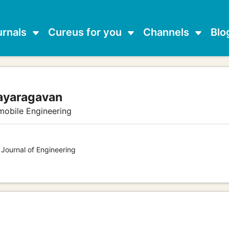
urnals
Cureus for you
Channels
Blo
jayaragavan
mobile Engineering
 Journal of Engineering