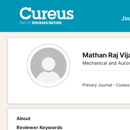
Jo
Mathan Raj Vi
Mechanical and Auto
Primary Journal - Cureus
About
Reviewer Keywords