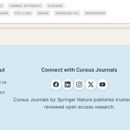
EL
THERMAL EFFICIENCY
CI ENGINE
NGINE
FULL LOAD
ENGINE
SIMAROUBA OIL
ENGINEERING
ut
Connect with Cureus Journals
t us
act
Cureus Journals by Springer Nature publishes trusted
reviewed open access research.