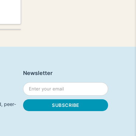
Newsletter
, peer-