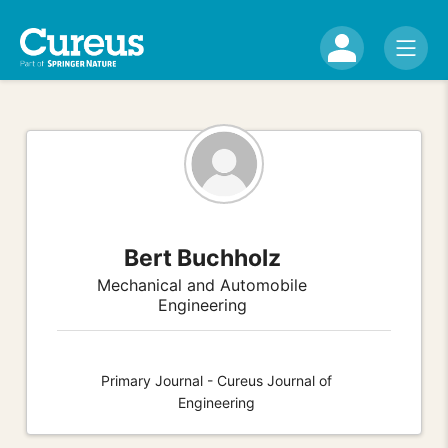
Bert Buchholz
Mechanical and Automobile
Engineering
Primary Journal - Cureus Journal of
Engineering