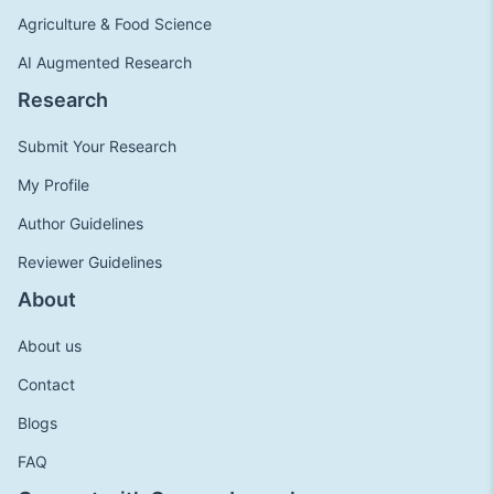
Agriculture & Food Science
AI Augmented Research
Research
Submit Your Research
My Profile
Author Guidelines
Reviewer Guidelines
About
About us
Contact
Blogs
FAQ