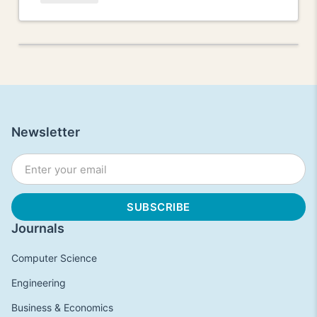
Newsletter
Journals
Computer Science
Engineering
Business & Economics