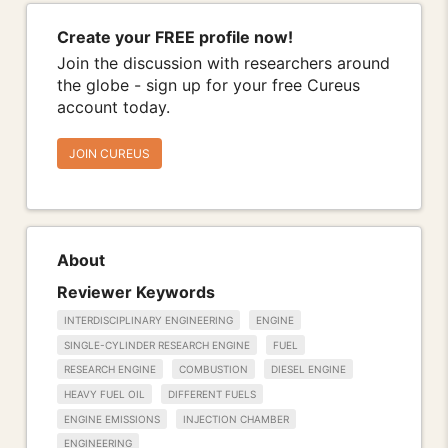
Create your FREE profile now!
Join the discussion with researchers around
the globe - sign up for your free Cureus
account today.
JOIN CUREUS
About
Reviewer Keywords
INTERDISCIPLINARY ENGINEERING
ENGINE
SINGLE-CYLINDER RESEARCH ENGINE
FUEL
RESEARCH ENGINE
COMBUSTION
DIESEL ENGINE
HEAVY FUEL OIL
DIFFERENT FUELS
ENGINE EMISSIONS
INJECTION CHAMBER
ENGINEERING