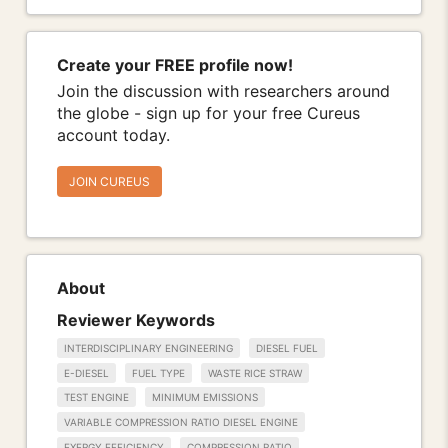
Create your FREE profile now!
Join the discussion with researchers around
the globe - sign up for your free Cureus
account today.
JOIN CUREUS
About
Reviewer Keywords
INTERDISCIPLINARY ENGINEERING
DIESEL FUEL
E-DIESEL
FUEL TYPE
WASTE RICE STRAW
TEST ENGINE
MINIMUM EMISSIONS
VARIABLE COMPRESSION RATIO DIESEL ENGINE
EXERGY EFFICIENCY
COMPRESSION RATIO