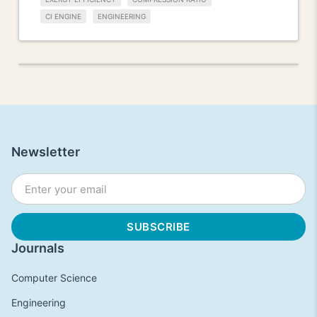
CI ENGINE
ENGINEERING
Newsletter
Journals
Computer Science
Engineering