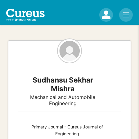
Sudhansu Sekhar
Mishra
Mechanical and Automobile
Engineering
Primary Journal - Cureus Journal of
Engineering