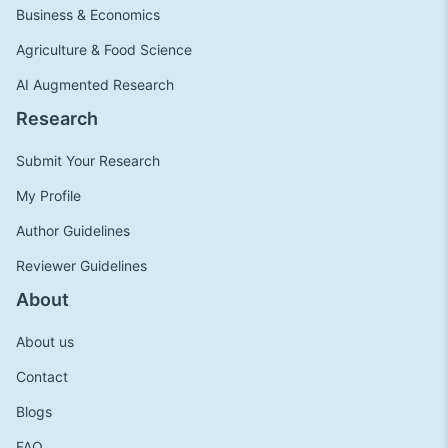
Business & Economics
Agriculture & Food Science
AI Augmented Research
Research
Submit Your Research
My Profile
Author Guidelines
Reviewer Guidelines
About
About us
Contact
Blogs
FAQ