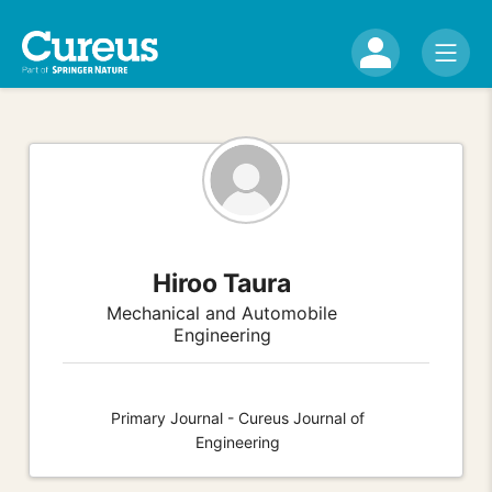
Hiroo Taura
Mechanical and Automobile
Engineering
Primary Journal - Cureus Journal of
Engineering