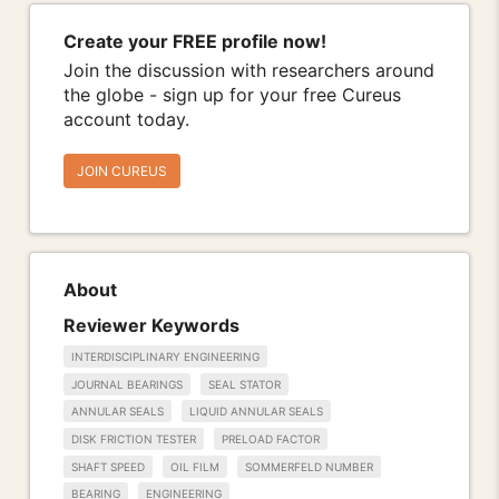
Create your FREE profile now!
Join the discussion with researchers around
the globe - sign up for your free Cureus
account today.
JOIN CUREUS
About
Reviewer Keywords
INTERDISCIPLINARY ENGINEERING
JOURNAL BEARINGS
SEAL STATOR
ANNULAR SEALS
LIQUID ANNULAR SEALS
DISK FRICTION TESTER
PRELOAD FACTOR
SHAFT SPEED
OIL FILM
SOMMERFELD NUMBER
BEARING
ENGINEERING