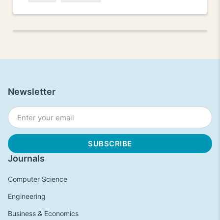
Newsletter
Journals
Computer Science
Engineering
Business & Economics