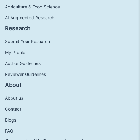
Agriculture & Food Science
AI Augmented Research
Research
Submit Your Research
My Profile
Author Guidelines
Reviewer Guidelines
About
About us
Contact
Blogs
FAQ