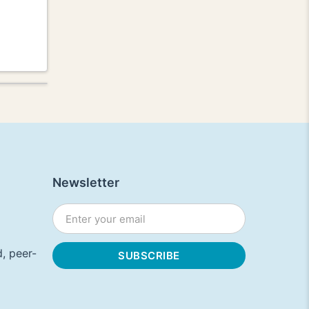
Newsletter
, peer-