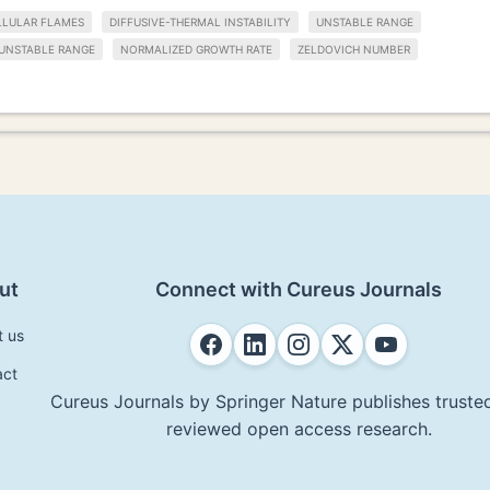
LLULAR FLAMES
DIFFUSIVE-THERMAL INSTABILITY
UNSTABLE RANGE
UNSTABLE RANGE
NORMALIZED GROWTH RATE
ZELDOVICH NUMBER
ut
Connect with Cureus Journals
t us
act
Cureus Journals by Springer Nature publishes trusted
reviewed open access research.