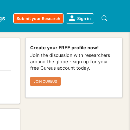
gs
Submit your Research
Sign in
Create your FREE profile now!
Join the discussion with researchers
around the globe - sign up for your
free Cureus account today.
JOIN CUREUS