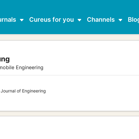
urnals
Cureus for you
Channels
Blo
ung
mobile Engineering
 Journal of Engineering