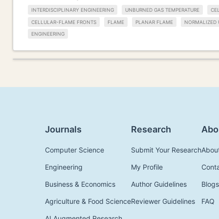
INTERDISCIPLINARY ENGINEERING
UNBURNED GAS TEMPERATURE
CE
CELLULAR-FLAME FRONTS
FLAME
PLANAR FLAME
NORMALIZED 
ENGINEERING
Journals
Research
Abo
Computer Science
Submit Your Research
Abou
Engineering
My Profile
Cont
Business & Economics
Author Guidelines
Blogs
Agriculture & Food Science
Reviewer Guidelines
FAQ
AI Augmented Research