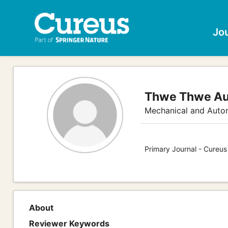
Jo
Thwe Thwe A
Mechanical and Auto
Primary Journal - Cureus
About
Reviewer Keywords