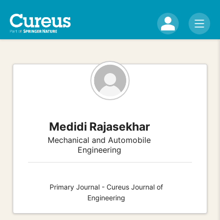
Medidi Rajasekhar
Mechanical and Automobile
Engineering
Primary Journal - Cureus Journal of
Engineering