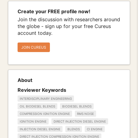
Create your FREE profile now!
Join the discussion with researchers around
the globe - sign up for your free Cureus
account today.
JOIN CUREUS
About
Reviewer Keywords
INTERDISCIPLINARY ENGINEERING
OIL BIODIESEL BLENDS
BIODIESEL BLENDS
COMPRESSION IGNITION ENGINE
RMS NOISE
IGNITION ENGINE
DIRECT INJECTION DIESEL ENGINE
INJECTION DIESEL ENGINE
BLENDS
CI ENGINE
DIRECT INJECTION COMPRESSION IGNITION ENGINE