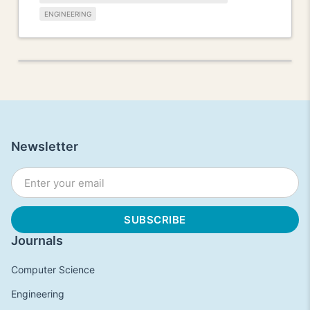
ENGINEERING
Newsletter
Journals
Computer Science
Engineering