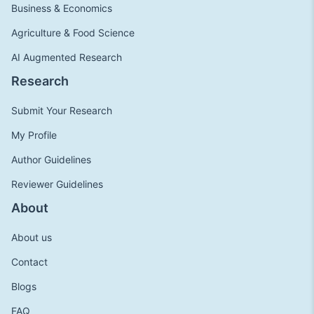
Business & Economics
Agriculture & Food Science
AI Augmented Research
Research
Submit Your Research
My Profile
Author Guidelines
Reviewer Guidelines
About
About us
Contact
Blogs
FAQ