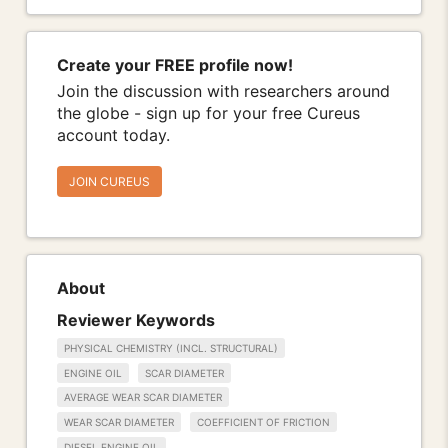
Create your FREE profile now!
Join the discussion with researchers around
the globe - sign up for your free Cureus
account today.
JOIN CUREUS
About
Reviewer Keywords
PHYSICAL CHEMISTRY (INCL. STRUCTURAL)
ENGINE OIL
SCAR DIAMETER
AVERAGE WEAR SCAR DIAMETER
WEAR SCAR DIAMETER
COEFFICIENT OF FRICTION
DIESEL ENGINE OIL