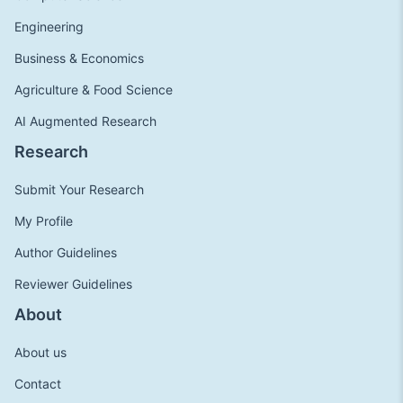
Engineering
Business & Economics
Agriculture & Food Science
AI Augmented Research
Research
Submit Your Research
My Profile
Author Guidelines
Reviewer Guidelines
About
About us
Contact