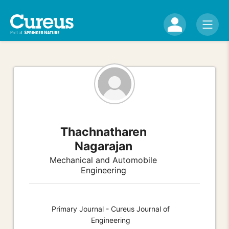
Thachnatharen
Nagarajan
Mechanical and Automobile
Engineering
Primary Journal - Cureus Journal of
Engineering