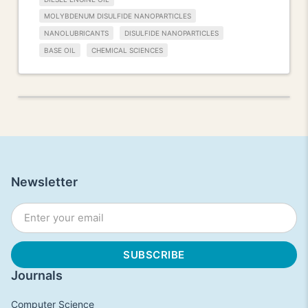
MOLYBDENUM DISULFIDE NANOPARTICLES
NANOLUBRICANTS
DISULFIDE NANOPARTICLES
BASE OIL
CHEMICAL SCIENCES
Newsletter
Journals
Computer Science