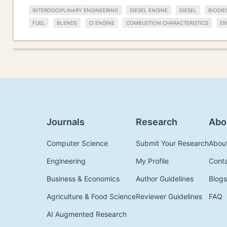
INTERDISCIPLINARY ENGINEERING
DIESEL ENGINE
DIESEL
BIODIE
FUEL
BLENDS
CI ENGINE
COMBUSTION CHARACTERISTICS
EN
Journals
Research
Abo
Computer Science
Submit Your Research
Abou
Engineering
My Profile
Cont
Business & Economics
Author Guidelines
Blogs
Agriculture & Food Science
Reviewer Guidelines
FAQ
AI Augmented Research