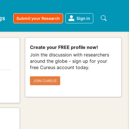
gs
Submit your Research
Sign in
Create your FREE profile now!
Join the discussion with researchers
around the globe - sign up for your
free Cureus account today.
JOIN CUREUS