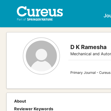
Jo
D K Ramesha
Mechanical and Auto
Primary Journal - Cureus
About
Reviewer Keywords