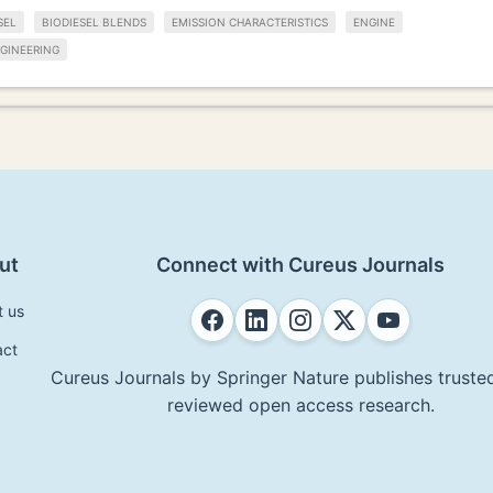
SEL
BIODIESEL BLENDS
EMISSION CHARACTERISTICS
ENGINE
GINEERING
ut
Connect with Cureus Journals
t us
act
Cureus Journals by Springer Nature publishes trusted
reviewed open access research.