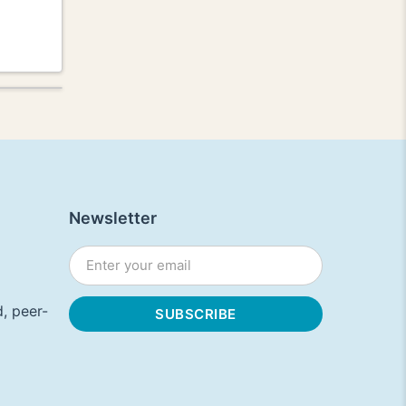
Newsletter
, peer-