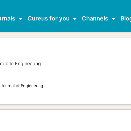
urnals
Cureus for you
Channels
Blo
mobile Engineering
 Journal of Engineering