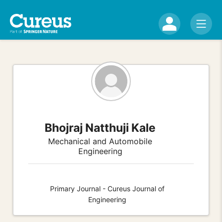
Bhojraj Natthuji Kale
Mechanical and Automobile
Engineering
Primary Journal - Cureus Journal of
Engineering