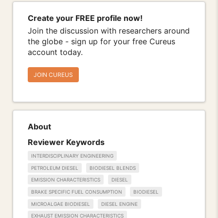
Create your FREE profile now!
Join the discussion with researchers around
the globe - sign up for your free Cureus
account today.
JOIN CUREUS
About
Reviewer Keywords
INTERDISCIPLINARY ENGINEERING
PETROLEUM DIESEL
BIODIESEL BLENDS
EMISSION CHARACTERISTICS
DIESEL
BRAKE SPECIFIC FUEL CONSUMPTION
BIODIESEL
MICROALGAE BIODIESEL
DIESEL ENGINE
EXHAUST EMISSION CHARACTERISTICS