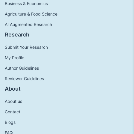
Business & Economics
Agriculture & Food Science
AI Augmented Research
Research
Submit Your Research
My Profile
Author Guidelines
Reviewer Guidelines
About
About us
Contact
Blogs
FAQ