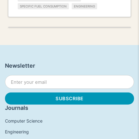
SPECIFIC FUEL CONSUMPTION
ENGINEERING
Newsletter
Journals
Computer Science
Engineering