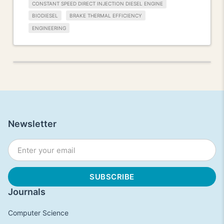
CONSTANT SPEED DIRECT INJECTION DIESEL ENGINE
BIODIESEL
BRAKE THERMAL EFFICIENCY
ENGINEERING
Newsletter
Journals
Computer Science