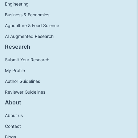
Engineering
Business & Economics
Agriculture & Food Science
AI Augmented Research
Research
Submit Your Research
My Profile
Author Guidelines
Reviewer Guidelines
About
About us
Contact
Blogs