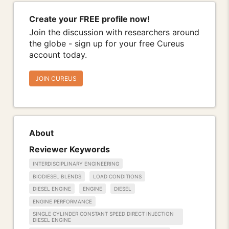
Create your FREE profile now!
Join the discussion with researchers around
the globe - sign up for your free Cureus
account today.
JOIN CUREUS
About
Reviewer Keywords
INTERDISCIPLINARY ENGINEERING
BIODIESEL BLENDS
LOAD CONDITIONS
DIESEL ENGINE
ENGINE
DIESEL
ENGINE PERFORMANCE
SINGLE CYLINDER CONSTANT SPEED DIRECT INJECTION
DIESEL ENGINE