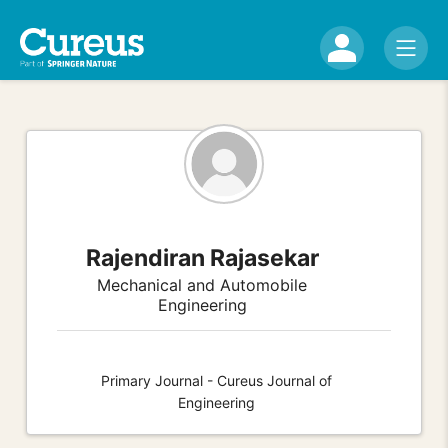
Rajendiran Rajasekar
Mechanical and Automobile
Engineering
Primary Journal - Cureus Journal of
Engineering