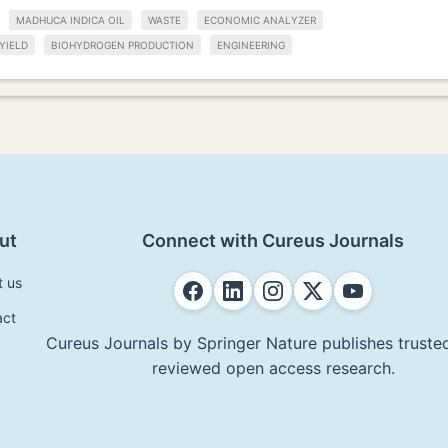
MADHUCA INDICA OIL
WASTE
ECONOMIC ANALYZER
YIELD
BIOHYDROGEN PRODUCTION
ENGINEERING
ut
Connect with Cureus Journals
t us
act
Cureus Journals by Springer Nature publishes trusted
reviewed open access research.