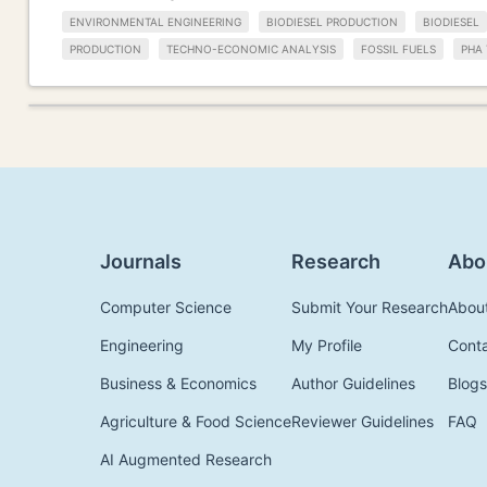
ENVIRONMENTAL ENGINEERING
BIODIESEL PRODUCTION
BIODIESEL
PRODUCTION
TECHNO-ECONOMIC ANALYSIS
FOSSIL FUELS
PHA 
Journals
Research
Abo
Computer Science
Submit Your Research
Abou
Engineering
My Profile
Cont
Business & Economics
Author Guidelines
Blogs
Agriculture & Food Science
Reviewer Guidelines
FAQ
AI Augmented Research