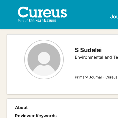
Jo
S Sudalai
Environmental and Te
Primary Journal - Cureus
About
Reviewer Keywords