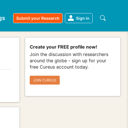
gs
Submit your Research
Sign in
Create your FREE profile now!
Join the discussion with researchers
around the globe - sign up for your
free Cureus account today.
JOIN CUREUS