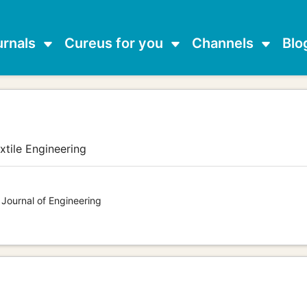
urnals
Cureus for you
Channels
Blo
xtile Engineering
 Journal of Engineering