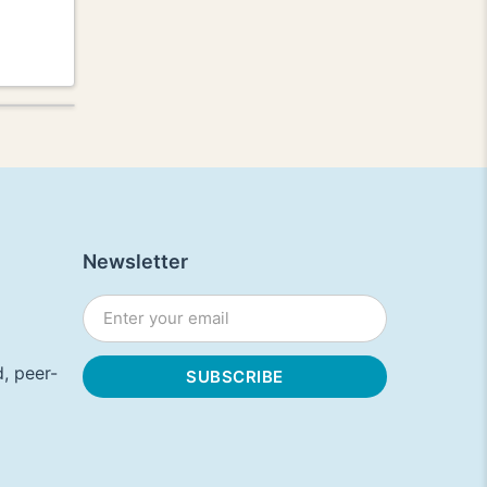
Newsletter
, peer-