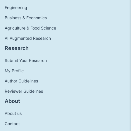
Engineering
Business & Economics
Agriculture & Food Science
AI Augmented Research
Research
Submit Your Research
My Profile
Author Guidelines
Reviewer Guidelines
About
About us
Contact