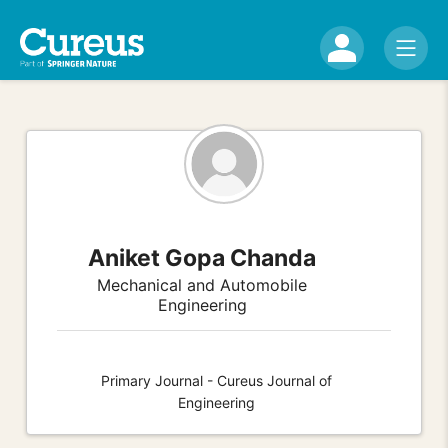
Aniket Gopa Chanda
Mechanical and Automobile
Engineering
Primary Journal - Cureus Journal of
Engineering