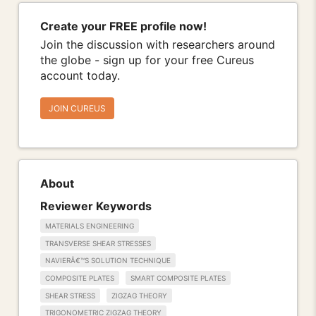
Create your FREE profile now!
Join the discussion with researchers around
the globe - sign up for your free Cureus
account today.
JOIN CUREUS
About
Reviewer Keywords
MATERIALS ENGINEERING
TRANSVERSE SHEAR STRESSES
NAVIERÂ€™S SOLUTION TECHNIQUE
COMPOSITE PLATES
SMART COMPOSITE PLATES
SHEAR STRESS
ZIGZAG THEORY
TRIGONOMETRIC ZIGZAG THEORY