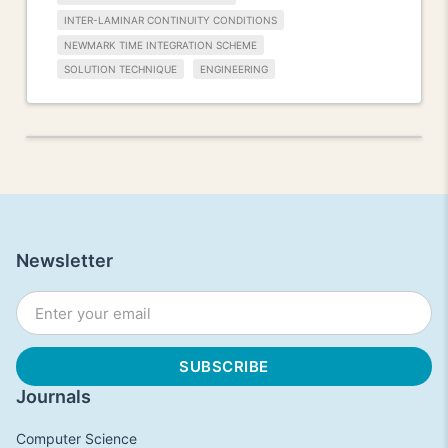
INTER-LAMINAR CONTINUITY CONDITIONS
NEWMARK TIME INTEGRATION SCHEME
SOLUTION TECHNIQUE
ENGINEERING
Newsletter
Journals
Computer Science