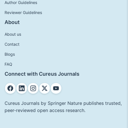
Author Guidelines
Reviewer Guidelines
About
About us
Contact
Blogs
FAQ
Connect with Cureus Journals
Cureus Journals by Springer Nature publishes trusted,
peer-reviewed open access research.