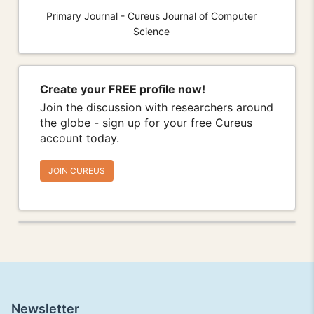
Primary Journal - Cureus Journal of Computer
Science
Create your FREE profile now!
Join the discussion with researchers around
the globe - sign up for your free Cureus
account today.
JOIN CUREUS
Newsletter