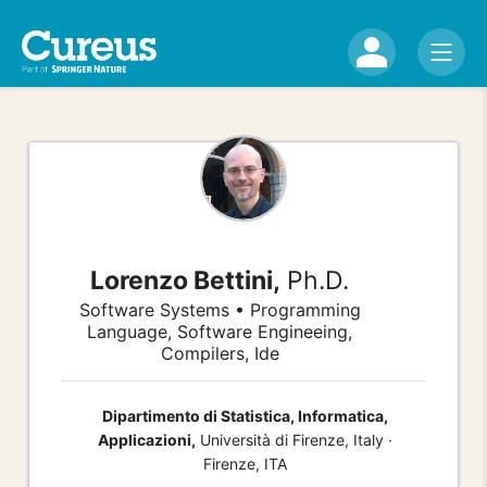
Lorenzo Bettini,
Ph.D.
Software Systems • Programming
Language, Software Engineeing,
Compilers, Ide
Dipartimento di Statistica, Informatica,
Applicazioni,
Università di Firenze, Italy ·
Firenze, ITA