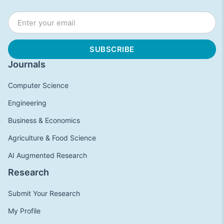
Journals
Computer Science
Engineering
Business & Economics
Agriculture & Food Science
AI Augmented Research
Research
Submit Your Research
My Profile