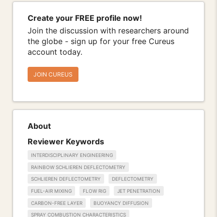
Create your FREE profile now!
Join the discussion with researchers around
the globe - sign up for your free Cureus
account today.
JOIN CUREUS
About
Reviewer Keywords
INTERDISCIPLINARY ENGINEERING
RAINBOW SCHLIEREN DEFLECTOMETRY
SCHLIEREN DEFLECTOMETRY
DEFLECTOMETRY
FUEL-AIR MIXING
FLOW RIG
JET PENETRATION
CARBON-FREE LAYER
BUOYANCY DIFFUSION
SPRAY COMBUSTION CHARACTERISTICS