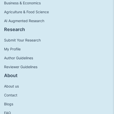
Business & Economics
Agriculture & Food Science
AI Augmented Research
Research
Submit Your Research
My Profile
Author Guidelines
Reviewer Guidelines
About
About us
Contact
Blogs
FAQ