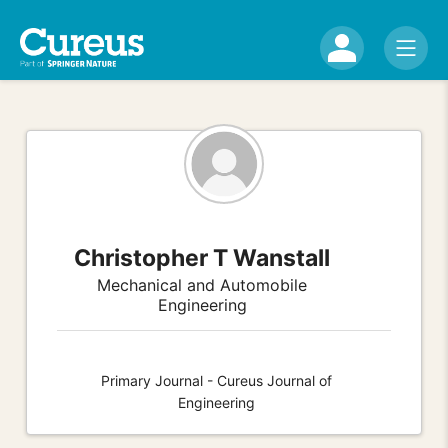
Christopher T Wanstall
Mechanical and Automobile
Engineering
Primary Journal - Cureus Journal of
Engineering