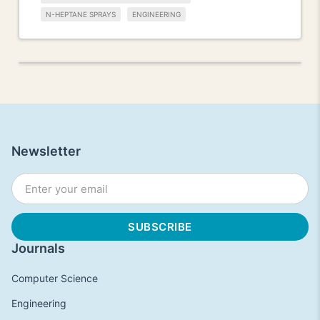
N-HEPTANE SPRAYS
ENGINEERING
Newsletter
Journals
Computer Science
Engineering