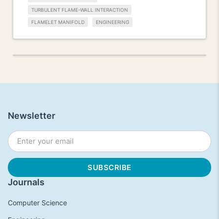
TURBULENT FLAME-WALL INTERACTION
FLAMELET MANIFOLD
ENGINEERING
Newsletter
Journals
Computer Science