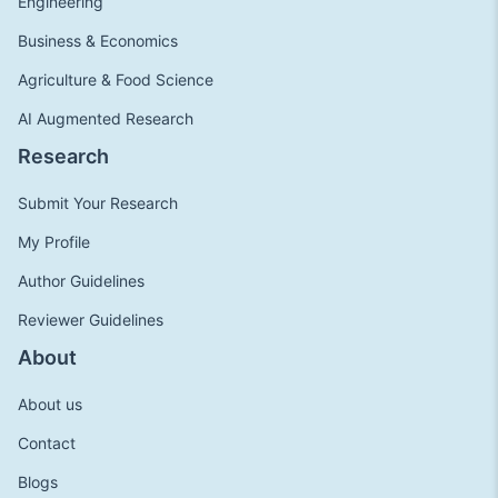
Engineering
Business & Economics
Agriculture & Food Science
AI Augmented Research
Research
Submit Your Research
My Profile
Author Guidelines
Reviewer Guidelines
About
About us
Contact
Blogs