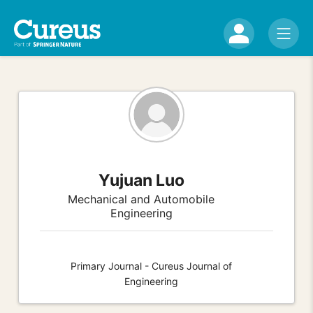
Yujuan Luo
Mechanical and Automobile
Engineering
Primary Journal - Cureus Journal of
Engineering