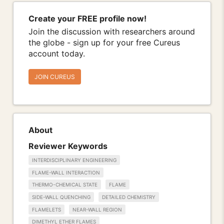
Create your FREE profile now!
Join the discussion with researchers around
the globe - sign up for your free Cureus
account today.
JOIN CUREUS
About
Reviewer Keywords
INTERDISCIPLINARY ENGINEERING
FLAME-WALL INTERACTION
THERMO-CHEMICAL STATE
FLAME
SIDE-WALL QUENCHING
DETAILED CHEMISTRY
FLAMELETS
NEAR-WALL REGION
DIMETHYL ETHER FLAMES