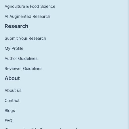
Agriculture & Food Science
AI Augmented Research
Research
Submit Your Research
My Profile
Author Guidelines
Reviewer Guidelines
About
About us
Contact
Blogs
FAQ