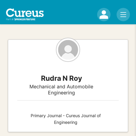
Rudra N Roy
Mechanical and Automobile
Engineering
Primary Journal - Cureus Journal of
Engineering