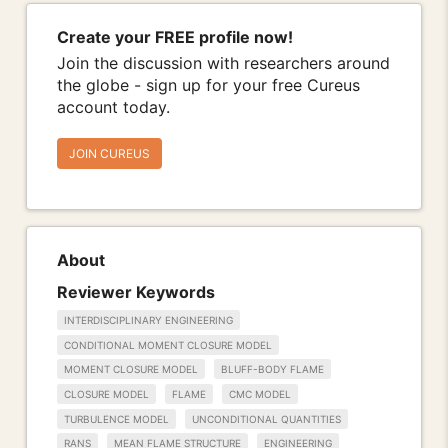
Create your FREE profile now!
Join the discussion with researchers around
the globe - sign up for your free Cureus
account today.
JOIN CUREUS
About
Reviewer Keywords
INTERDISCIPLINARY ENGINEERING
CONDITIONAL MOMENT CLOSURE MODEL
MOMENT CLOSURE MODEL
BLUFF-BODY FLAME
CLOSURE MODEL
FLAME
CMC MODEL
TURBULENCE MODEL
UNCONDITIONAL QUANTITIES
RANS
MEAN FLAME STRUCTURE
ENGINEERING