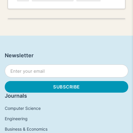
Newsletter
Journals
Computer Science
Engineering
Business & Economics