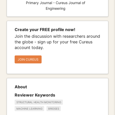
Primary Journal - Cureus Journal of
Engineering
Create your FREE profile now!
Join the discussion with researchers around
the globe - sign up for your free Cureus
account today.
JOIN CUREUS
About
Reviewer Keywords
STRUCTURAL HEALTH MONITORING
MACHINE LEARNING
BRIDGES