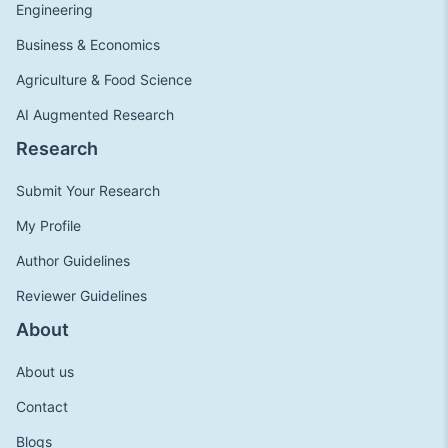
Engineering
Business & Economics
Agriculture & Food Science
AI Augmented Research
Research
Submit Your Research
My Profile
Author Guidelines
Reviewer Guidelines
About
About us
Contact
Blogs