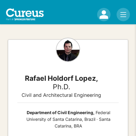
Rafael Holdorf Lopez,
Ph.D.
Civil and Architectural Engineering
Department of Civil Engineering,
Federal
University of Santa Catarina, Brazil · Santa
Catarina, BRA