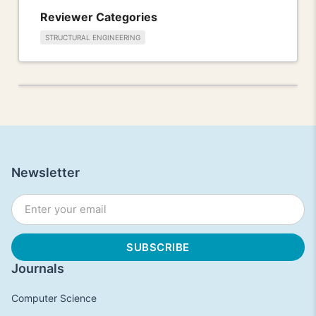
Reviewer Categories
STRUCTURAL ENGINEERING
Newsletter
Journals
Computer Science