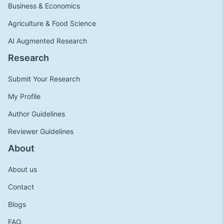
Business & Economics
Agriculture & Food Science
AI Augmented Research
Research
Submit Your Research
My Profile
Author Guidelines
Reviewer Guidelines
About
About us
Contact
Blogs
FAQ