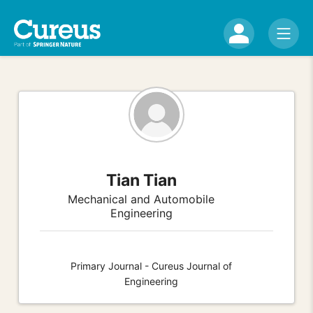
Tian Tian
Mechanical and Automobile
Engineering
Primary Journal - Cureus Journal of
Engineering