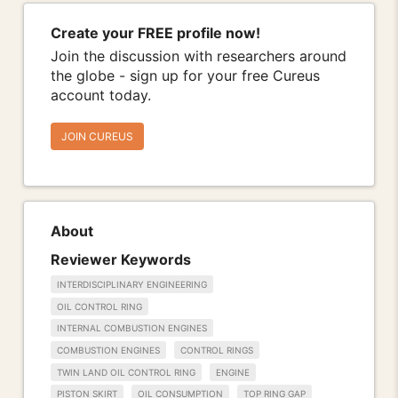
Create your FREE profile now!
Join the discussion with researchers around
the globe - sign up for your free Cureus
account today.
JOIN CUREUS
About
Reviewer Keywords
INTERDISCIPLINARY ENGINEERING
OIL CONTROL RING
INTERNAL COMBUSTION ENGINES
COMBUSTION ENGINES
CONTROL RINGS
TWIN LAND OIL CONTROL RING
ENGINE
PISTON SKIRT
OIL CONSUMPTION
TOP RING GAP