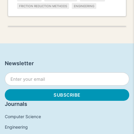
FRICTION REDUCTION METHODS
ENGINEERING
Newsletter
Journals
Computer Science
Engineering