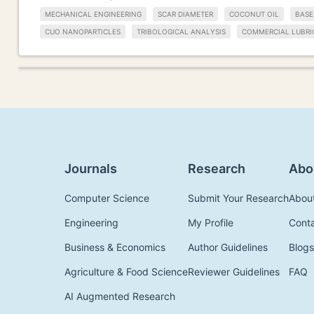
MECHANICAL ENGINEERING
SCAR DIAMETER
COCONUT OIL
BASE
CUO NANOPARTICLES
TRIBOLOGICAL ANALYSIS
COMMERCIAL LUBRI
Journals
Research
Abo
Computer Science
Submit Your Research
Abou
Engineering
My Profile
Cont
Business & Economics
Author Guidelines
Blogs
Agriculture & Food Science
Reviewer Guidelines
FAQ
AI Augmented Research