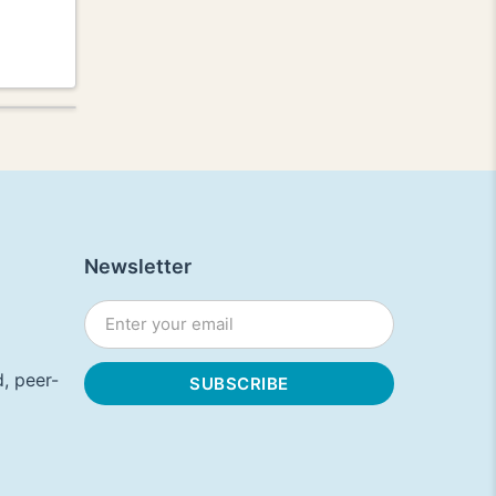
Newsletter
, peer-