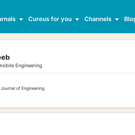
urnals
Cureus for you
Channels
Blo
eeb
mobile Engineering
 Journal of Engineering