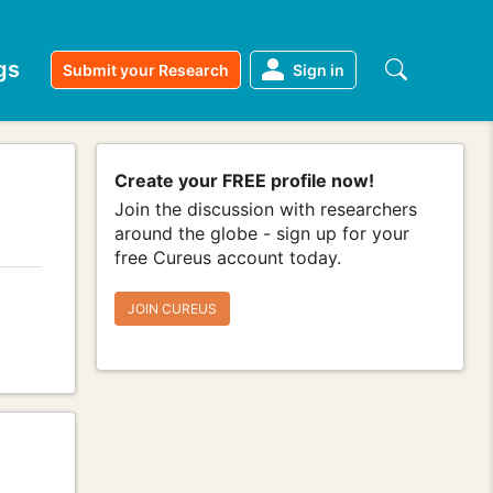
gs
Submit your Research
Sign in
Create your FREE profile now!
Join the discussion with researchers
around the globe - sign up for your
free Cureus account today.
JOIN CUREUS