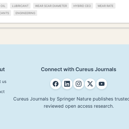
 OIL
LUBRICANT
WEAR SCAR DIAMETER
HYBRID CEO
WEAR RATE
CANTS
ENGINEERING
ut
Connect with Cureus Journals
t us
act
Cureus Journals by Springer Nature publishes trusted
reviewed open access research.