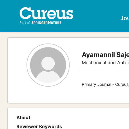
Jo
Ayamannil Saj
Mechanical and Auto
Primary Journal - Cureus
About
Reviewer Keywords