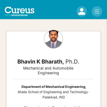
Bhavin K Bharath,
Ph.D.
Mechanical and Automobile
Engineering
Department of Mechanical Engineering,
Ahalia School of Engineering and Technology ·
Palakkad, IND