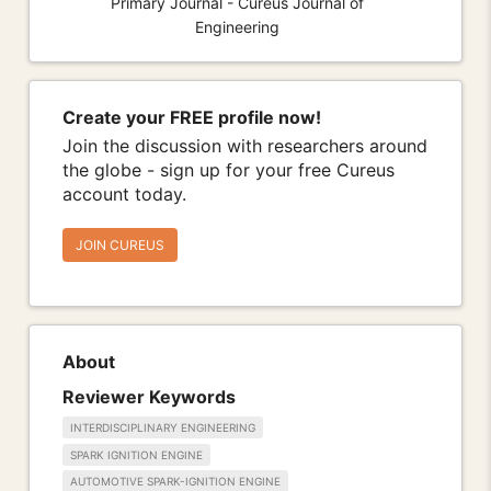
Primary Journal - Cureus Journal of
Engineering
Create your FREE profile now!
Join the discussion with researchers around
the globe - sign up for your free Cureus
account today.
JOIN CUREUS
About
Reviewer Keywords
INTERDISCIPLINARY ENGINEERING
SPARK IGNITION ENGINE
AUTOMOTIVE SPARK-IGNITION ENGINE