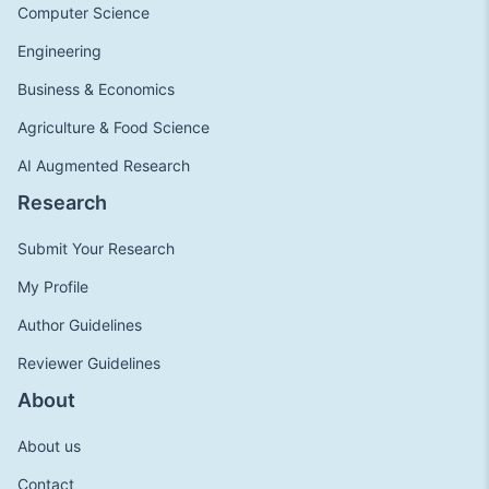
Computer Science
Engineering
Business & Economics
Agriculture & Food Science
AI Augmented Research
Research
Submit Your Research
My Profile
Author Guidelines
Reviewer Guidelines
About
About us
Contact