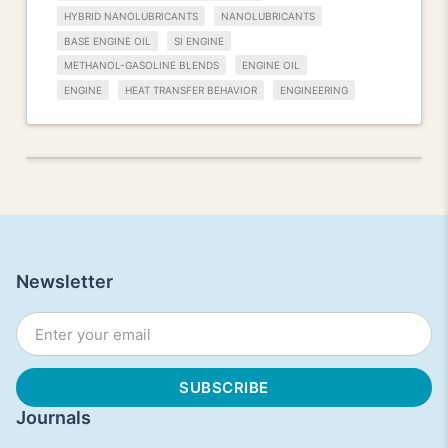
HYBRID NANOLUBRICANTS
NANOLUBRICANTS
BASE ENGINE OIL
SI ENGINE
METHANOL-GASOLINE BLENDS
ENGINE OIL
ENGINE
HEAT TRANSFER BEHAVIOR
ENGINEERING
Newsletter
Journals