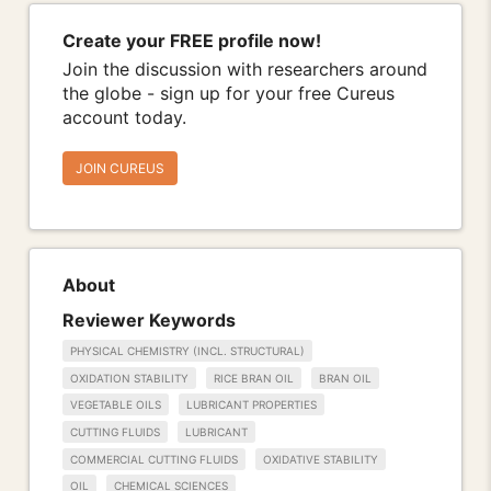
Create your FREE profile now!
Join the discussion with researchers around
the globe - sign up for your free Cureus
account today.
JOIN CUREUS
About
Reviewer Keywords
PHYSICAL CHEMISTRY (INCL. STRUCTURAL)
OXIDATION STABILITY
RICE BRAN OIL
BRAN OIL
VEGETABLE OILS
LUBRICANT PROPERTIES
CUTTING FLUIDS
LUBRICANT
COMMERCIAL CUTTING FLUIDS
OXIDATIVE STABILITY
OIL
CHEMICAL SCIENCES