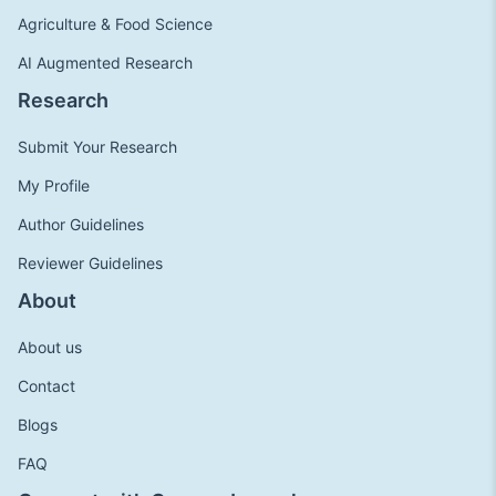
Agriculture & Food Science
AI Augmented Research
Research
Submit Your Research
My Profile
Author Guidelines
Reviewer Guidelines
About
About us
Contact
Blogs
FAQ