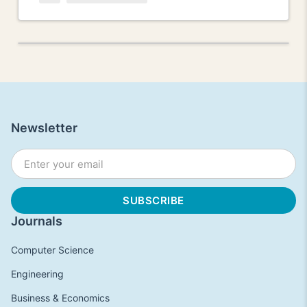
Newsletter
Journals
Computer Science
Engineering
Business & Economics