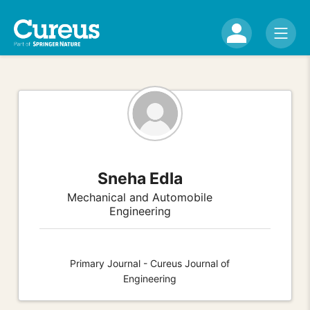
Sneha Edla
Mechanical and Automobile
Engineering
Primary Journal - Cureus Journal of
Engineering