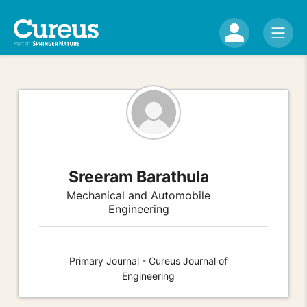
Sreeram Barathula
Mechanical and Automobile
Engineering
Primary Journal - Cureus Journal of
Engineering