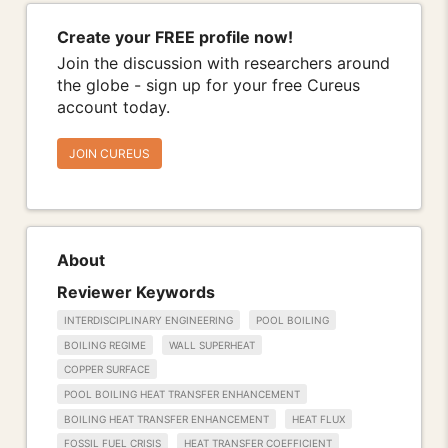
Create your FREE profile now!
Join the discussion with researchers around
the globe - sign up for your free Cureus
account today.
JOIN CUREUS
About
Reviewer Keywords
INTERDISCIPLINARY ENGINEERING
POOL BOILING
BOILING REGIME
WALL SUPERHEAT
COPPER SURFACE
POOL BOILING HEAT TRANSFER ENHANCEMENT
BOILING HEAT TRANSFER ENHANCEMENT
HEAT FLUX
FOSSIL FUEL CRISIS
HEAT TRANSFER COEFFICIENT