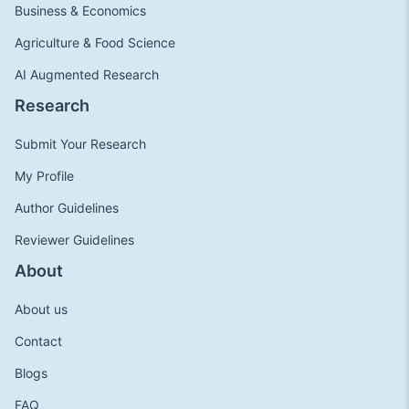
Business & Economics
Agriculture & Food Science
AI Augmented Research
Research
Submit Your Research
My Profile
Author Guidelines
Reviewer Guidelines
About
About us
Contact
Blogs
FAQ