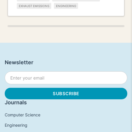
EXHAUST EMISSIONS
ENGINEERING
Newsletter
Journals
Computer Science
Engineering