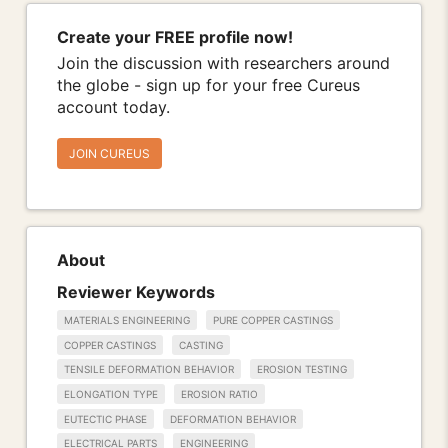
Create your FREE profile now!
Join the discussion with researchers around
the globe - sign up for your free Cureus
account today.
JOIN CUREUS
About
Reviewer Keywords
MATERIALS ENGINEERING
PURE COPPER CASTINGS
COPPER CASTINGS
CASTING
TENSILE DEFORMATION BEHAVIOR
EROSION TESTING
ELONGATION TYPE
EROSION RATIO
EUTECTIC PHASE
DEFORMATION BEHAVIOR
ELECTRICAL PARTS
ENGINEERING