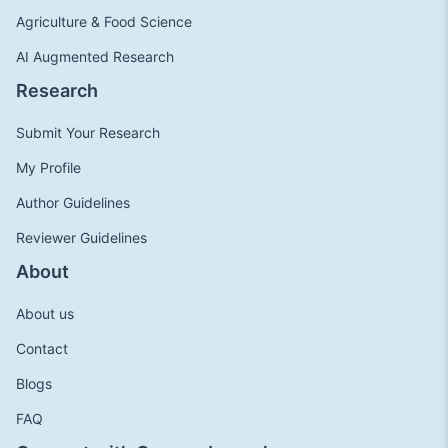
Agriculture & Food Science
AI Augmented Research
Research
Submit Your Research
My Profile
Author Guidelines
Reviewer Guidelines
About
About us
Contact
Blogs
FAQ