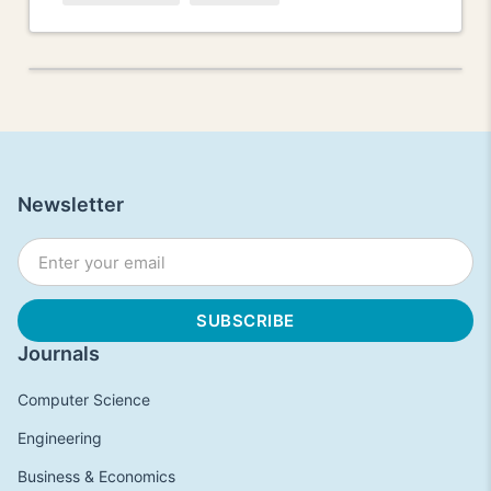
Newsletter
Journals
Computer Science
Engineering
Business & Economics