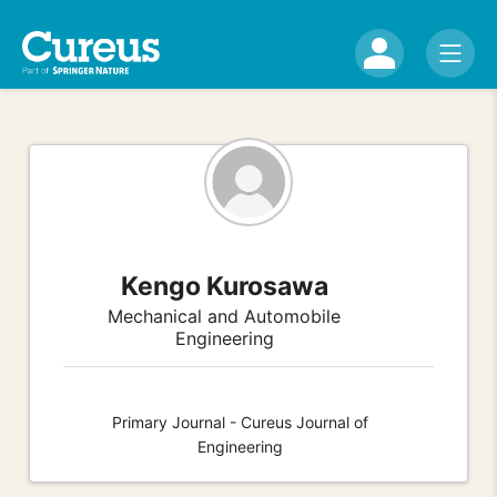
Kengo Kurosawa
Mechanical and Automobile
Engineering
Primary Journal - Cureus Journal of
Engineering