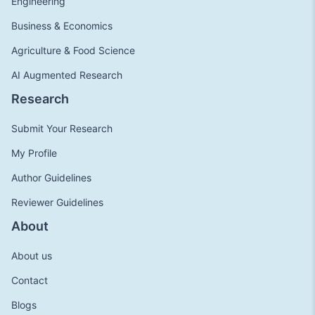
Engineering
Business & Economics
Agriculture & Food Science
AI Augmented Research
Research
Submit Your Research
My Profile
Author Guidelines
Reviewer Guidelines
About
About us
Contact
Blogs