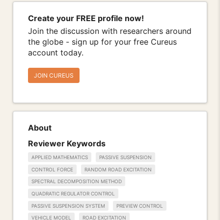
Create your FREE profile now!
Join the discussion with researchers around
the globe - sign up for your free Cureus
account today.
JOIN CUREUS
About
Reviewer Keywords
APPLIED MATHEMATICS
PASSIVE SUSPENSION
CONTROL FORCE
RANDOM ROAD EXCITATION
SPECTRAL DECOMPOSITION METHOD
QUADRATIC REGULATOR CONTROL
PASSIVE SUSPENSION SYSTEM
PREVIEW CONTROL
VEHICLE MODEL
ROAD EXCITATION