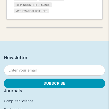
SUSPENSION PERFORMANCE
MATHEMATICAL SCIENCES
Newsletter
Journals
Computer Science