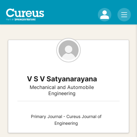
V S V Satyanarayana
Mechanical and Automobile
Engineering
Primary Journal - Cureus Journal of
Engineering