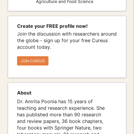
Agriculture and Food Science
Create your FREE profile now!
Join the discussion with researchers around
the globe - sign up for your free Cureus
account today.
JOIN CUREUS
About
Dr. Amrita Poonia has 15 years of
teaching and research experience. She
has published more than 90 research
and review papers, 36 book chapters,
four books with Springer Nature, two