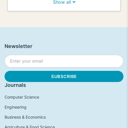
Show all
Newsletter
Journals
Computer Science
Engineering
Business & Economics
Agriculture & Food Science