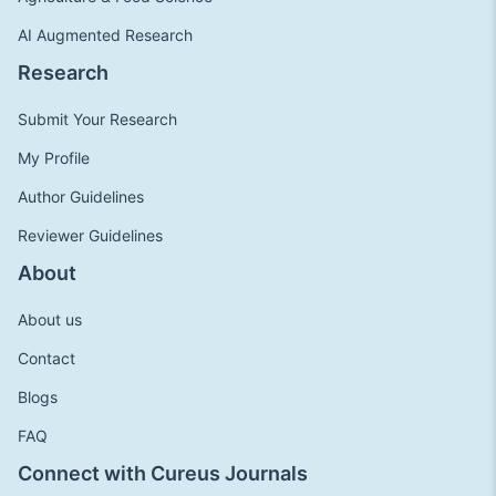
AI Augmented Research
Research
Submit Your Research
My Profile
Author Guidelines
Reviewer Guidelines
About
About us
Contact
Blogs
FAQ
Connect with Cureus Journals