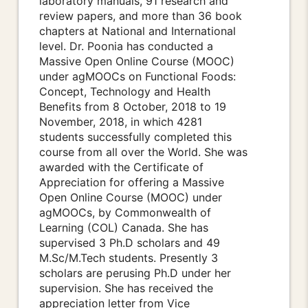
laboratory manuals, 91 research and
review papers, and more than 36 book
chapters at National and International
level. Dr. Poonia has conducted a
Massive Open Online Course (MOOC)
under agMOOCs on Functional Foods:
Concept, Technology and Health
Benefits from 8 October, 2018 to 19
November, 2018, in which 4281
students successfully completed this
course from all over the World. She was
awarded with the Certificate of
Appreciation for offering a Massive
Open Online Course (MOOC) under
agMOOCs, by Commonwealth of
Learning (COL) Canada. She has
supervised 3 Ph.D scholars and 49
M.Sc/M.Tech students. Presently 3
scholars are perusing Ph.D under her
supervision. She has received the
appreciation letter from Vice