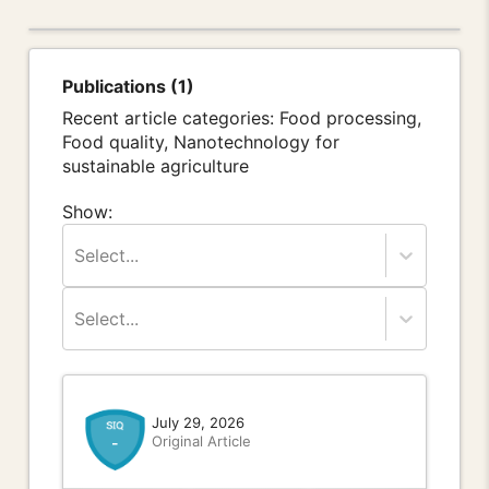
Publications (1)
Recent article categories: Food processing,
Food quality, Nanotechnology for
sustainable agriculture
Show:
Select...
Select...
July 29, 2026
Original Article
-