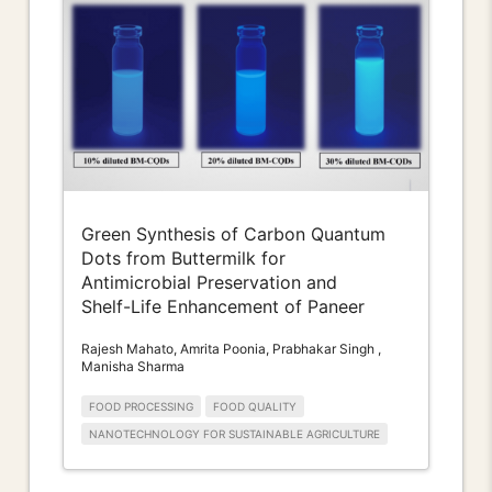
Green Synthesis of Carbon Quantum
Dots from Buttermilk for
Antimicrobial Preservation and
Shelf-Life Enhancement of Paneer
Rajesh Mahato, Amrita Poonia, Prabhakar Singh ,
Manisha Sharma
FOOD PROCESSING
FOOD QUALITY
NANOTECHNOLOGY FOR SUSTAINABLE AGRICULTURE