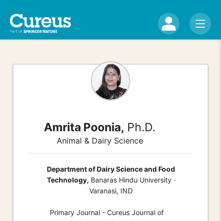
Amrita Poonia,
Ph.D.
Animal & Dairy Science
Department of Dairy Science and Food
Technology,
Banaras Hindu University ·
Varanasi, IND
Primary Journal - Cureus Journal of