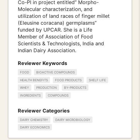
Co-PI in project entitled” Morpho-
Molecular characterization, and
utilization of land races of finger millet
(Eleusine coracana) germplasms”
funded by UPCAR. She is a Life
Member of Association of Food
Scientists & Technologists, India and
Indian Dairy Association.
Reviewer Keywords
FOOD
BIOACTIVE COMPOUNDS
HEALTH BENEFITS
FOOD PRODUCTS
SHELF LIFE
WHEY
PRODUCTION
BY-PRODUCTS
INGREDIENTS
COMPOUNDS
Reviewer Categories
DAIRY CHEMISTRY
DAIRY MICROBIOLOGY
DAIRY ECONOMICS