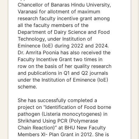
Chancellor of Banaras Hindu University,
Varanasi for allotment of maximum
research faculty incentive grant among
all the faculty members of the
Department of Dairy Science and Food
Technology, under Institution of
Eminence (IoE) during 2022 and 2024.
Dr. Amrita Poonia has also received the
Faculty Incentive Grant two times in
row on the basis of her quality research
and publications in Q1 and Q2 journals
under the Institution of Eminence (IoE)
scheme.
She has successfully completed a
project on “Identification of Food borne
pathogen (Listeria monocytogenes) in
Shrikhand Using PCR (Polymerase
Chain Reaction)” at BHU New Faculty
Members XI- Plan Grant in 2012. She is