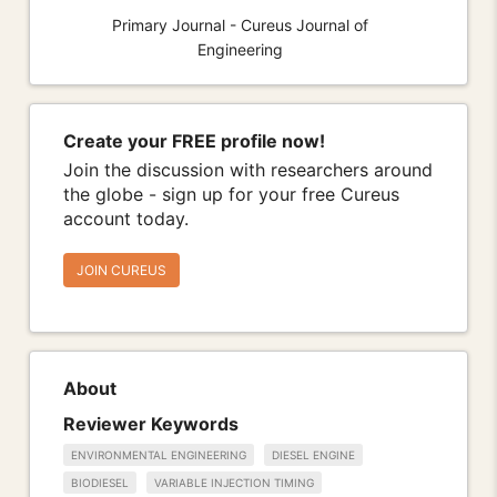
Primary Journal - Cureus Journal of
Engineering
Create your FREE profile now!
Join the discussion with researchers around
the globe - sign up for your free Cureus
account today.
JOIN CUREUS
About
Reviewer Keywords
ENVIRONMENTAL ENGINEERING
DIESEL ENGINE
BIODIESEL
VARIABLE INJECTION TIMING