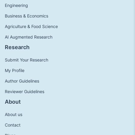
Engineering
Business & Economics
Agriculture & Food Science
AI Augmented Research
Research
Submit Your Research
My Profile
Author Guidelines
Reviewer Guidelines
About
About us
Contact