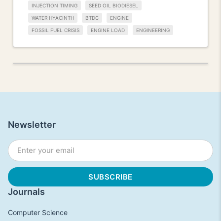
INJECTION TIMING
SEED OIL BIODIESEL
WATER HYACINTH
BTDC
ENGINE
FOSSIL FUEL CRISIS
ENGINE LOAD
ENGINEERING
Newsletter
Journals
Computer Science