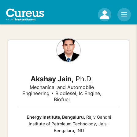
Akshay Jain,
Ph.D.
Mechanical and Automobile
Engineering • Biodiesel, Ic Engine,
Biofuel
Energy Institute, Bengaluru,
Rajiv Gandhi
Institute of Petroleum Technology, Jais ·
Bengaluru, IND