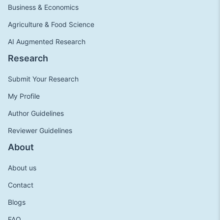
Business & Economics
Agriculture & Food Science
AI Augmented Research
Research
Submit Your Research
My Profile
Author Guidelines
Reviewer Guidelines
About
About us
Contact
Blogs
FAQ