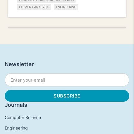
ELEMENT ANALYSIS
ENGINEERING
Newsletter
Journals
Computer Science
Engineering