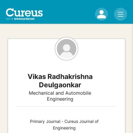
Vikas Radhakrishna
Deulgaonkar
Mechanical and Automobile
Engineering
Primary Journal - Cureus Journal of
Engineering