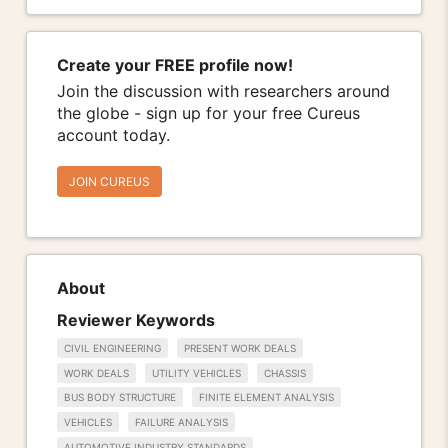
Create your FREE profile now!
Join the discussion with researchers around
the globe - sign up for your free Cureus
account today.
JOIN CUREUS
About
Reviewer Keywords
CIVIL ENGINEERING
PRESENT WORK DEALS
WORK DEALS
UTILITY VEHICLES
CHASSIS
BUS BODY STRUCTURE
FINITE ELEMENT ANALYSIS
VEHICLES
FAILURE ANALYSIS
AUTOMOTIVE INDUSTRY STANDARDS