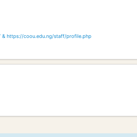
& https://coou.edu.ng/staff/profile.php