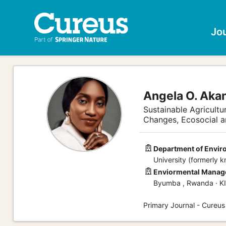
Jo
Angela O. Aka
Sustainable Agricultu
Changes, Ecosocial 
Department of Envi
University (formerly 
Enviormental Manage
Byumba , Rwanda · K
Primary Journal - Cureus