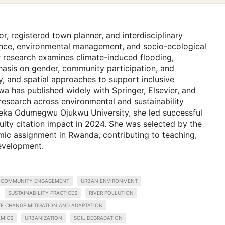
r, registered town planner, and interdisciplinary
lience, environmental management, and socio-ecological
er research examines climate-induced flooding,
hasis on gender, community participation, and
ry, and spatial approaches to support inclusive
a has published widely with Springer, Elsevier, and
research across environmental and sustainability
eka Odumegwu Ojukwu University, she led successful
ulty citation impact in 2024. She was selected by the
mic assignment in Rwanda, contributing to teaching,
development.
COMMUNITY ENGAGEMENT
URBAN ENVIRONMENT
SUSTAINABILITY PRACTICES
RIVER POLLUTION
TE CHANGE MITIGATION AND ADAPTATION
MICS
URBANIZATION
SOIL DEGRADATION