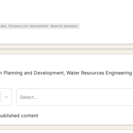
URAL TECHNOLOGY (MACHINERY, REMOTE SENSING)
ban Planning and Development, Water Resources Engineering
Select...
ublished content