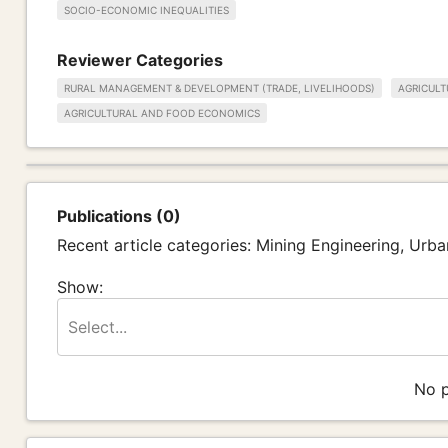
SOCIO-ECONOMIC INEQUALITIES
Reviewer Categories
RURAL MANAGEMENT & DEVELOPMENT (TRADE, LIVELIHOODS)
AGRICULT
AGRICULTURAL AND FOOD ECONOMICS
Publications (0)
Recent article categories: Mining Engineering, Ur
Show:
Select...
No p