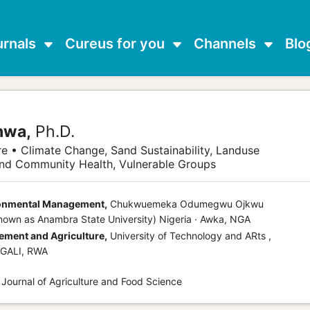
urnals
Cureus for you
Channels
Blo
nwa,
Ph.D.
re • Climate Change, Sand Sustainability, Landuse
and Community Health, Vulnerable Groups
ronmental Management,
Chukwuemeka Odumegwu Ojkwu
known as Anambra State University) Nigeria · Awka, NGA
ment and Agriculture,
University of Technology and ARts ,
IGALI, RWA
 Journal of Agriculture and Food Science