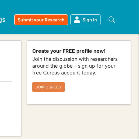
gs
Submit your Research
Sign in
Create your FREE profile now!
Join the discussion with researchers
around the globe - sign up for your
free Cureus account today.
JOIN CUREUS