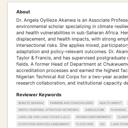
About
Dr. Angela Oyilieze Akanwa is an Associate Professo
environmental scholar specializing in climate resi
and health vulnerabilities in sub-Saharan Africa. H
displacement, and health impacts, with strong emp
intersectional risks. She applies mixed, participato
adaptation and policy-relevant outcomes. Dr. Akanw
Taylor & Francis, and has supervised postgraduate 
fields. A former Head of Department at Chukwuem
accreditation processes and earned the highest fac
Nigerian Technical Aid Corps for a two-year acade
research collaboration, and institutional capacity 
Reviewer Keywords
REMOTE SENSING
FARMERS AND STAKEHOLDERS
HEALTH IMPACT
SPATIO-TEMPORAL ATTENTION NETWORKS
AGRICULTURE
PLANNING
LAND USE AND LAND COVER (LULC)
WOMEN EMPOWERMENT
CLIMA
ECOSYSTEM SERVICES ASSESSMENT
FLOOD RISK
GIS
LAND DYNA