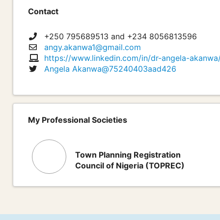
Contact
+250 795689513 and +234 8056813596
angy.akanwa1@gmail.com
https://www.linkedin.com/in/dr-angela-akanwa/ 
Angela Akanwa@75240403aad426
My Professional Societies
Town Planning Registration
Council of Nigeria (TOPREC)