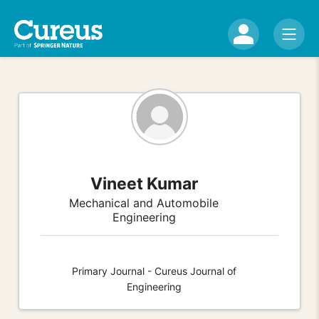
Vineet Kumar
Mechanical and Automobile
Engineering
Primary Journal - Cureus Journal of
Engineering