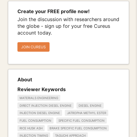
Create your FREE profile now!
Join the discussion with researchers around
the globe - sign up for your free Cureus
account today.
JOIN CUREUS
About
Reviewer Keywords
MATERIALS ENGINEERING
DIRECT INJECTION DIESEL ENGINE
DIESEL ENGINE
INJECTION DIESEL ENGINE
JATROPHA METHYL ESTER
FUEL CONSUMPTION
SPECIFIC FUEL CONSUMPTION
RICE HUSK ASH
BRAKE SPECIFIC FUEL CONSUMPTION
INJECTION TIMING
TAGUCHI APPROACH