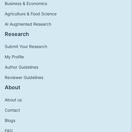
Business & Economics
Agriculture & Food Science
AI Augmented Research
Research
Submit Your Research
My Profile
Author Guidelines
Reviewer Guidelines
About
About us
Contact
Blogs
FAQ