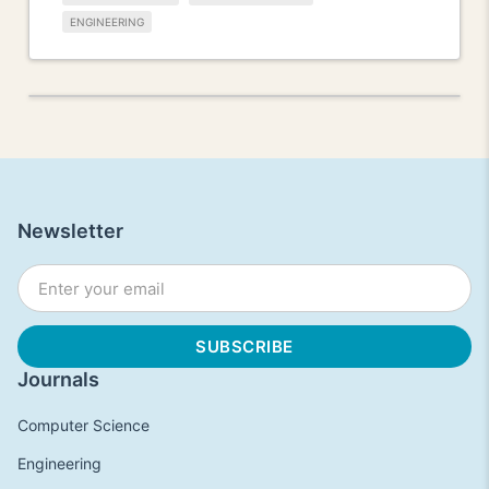
ENGINEERING
Newsletter
Journals
Computer Science
Engineering