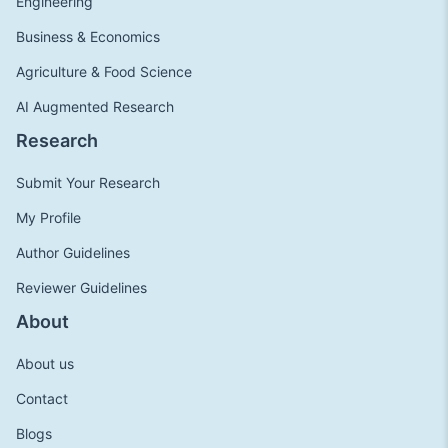
Engineering
Business & Economics
Agriculture & Food Science
AI Augmented Research
Research
Submit Your Research
My Profile
Author Guidelines
Reviewer Guidelines
About
About us
Contact
Blogs