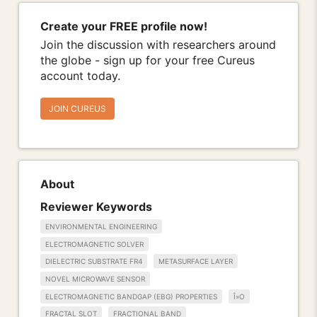
Create your FREE profile now!
Join the discussion with researchers around
the globe - sign up for your free Cureus
account today.
JOIN CUREUS
About
Reviewer Keywords
ENVIRONMENTAL ENGINEERING
ELECTROMAGNETIC SOLVER
DIELECTRIC SUBSTRATE FR4
METASURFACE LAYER
NOVEL MICROWAVE SENSOR
ELECTROMAGNETIC BANDGAP (EBG) PROPERTIES
Î»O
FRACTAL SLOT
FRACTIONAL BAND