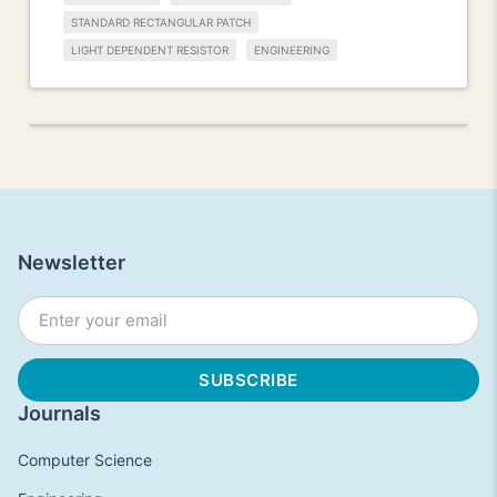
STANDARD RECTANGULAR PATCH
LIGHT DEPENDENT RESISTOR
ENGINEERING
Newsletter
Journals
Computer Science