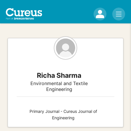
Richa Sharma
Environmental and Textile
Engineering
Primary Journal - Cureus Journal of
Engineering