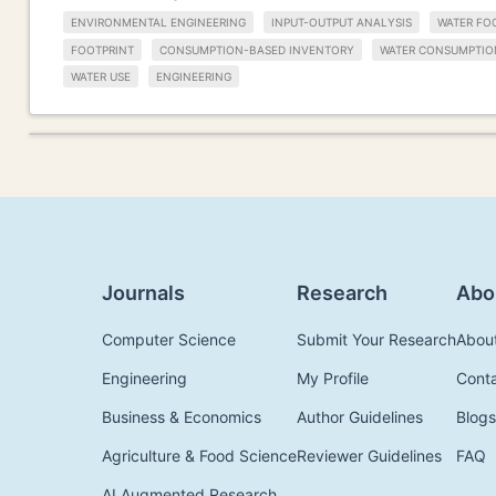
ENVIRONMENTAL ENGINEERING
INPUT-OUTPUT ANALYSIS
WATER FO
FOOTPRINT
CONSUMPTION-BASED INVENTORY
WATER CONSUMPTIO
WATER USE
ENGINEERING
Journals
Research
Abo
Computer Science
Submit Your Research
Abou
Engineering
My Profile
Cont
Business & Economics
Author Guidelines
Blogs
Agriculture & Food Science
Reviewer Guidelines
FAQ
AI Augmented Research