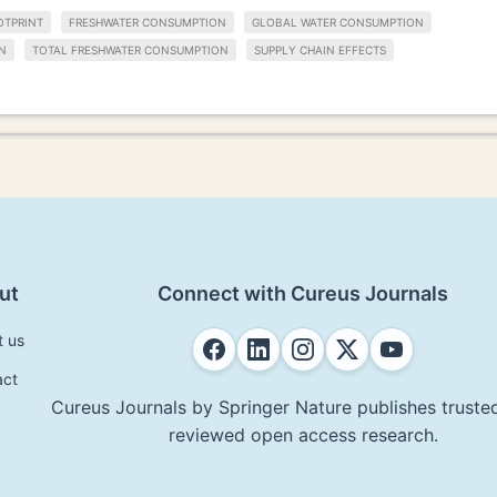
OTPRINT
FRESHWATER CONSUMPTION
GLOBAL WATER CONSUMPTION
N
TOTAL FRESHWATER CONSUMPTION
SUPPLY CHAIN EFFECTS
ut
Connect with Cureus Journals
t us
act
Cureus Journals by Springer Nature publishes trusted
reviewed open access research.