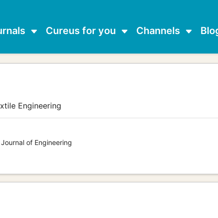
urnals
Cureus for you
Channels
Blo
xtile Engineering
 Journal of Engineering