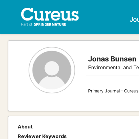
Jo
Jonas Bunsen
Environmental and Te
Primary Journal - Cureus
About
Reviewer Keywords