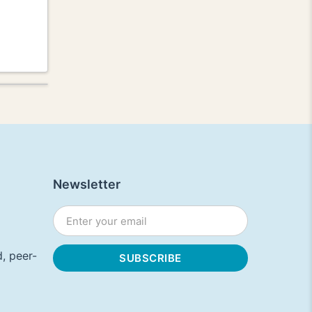
Newsletter
, peer-