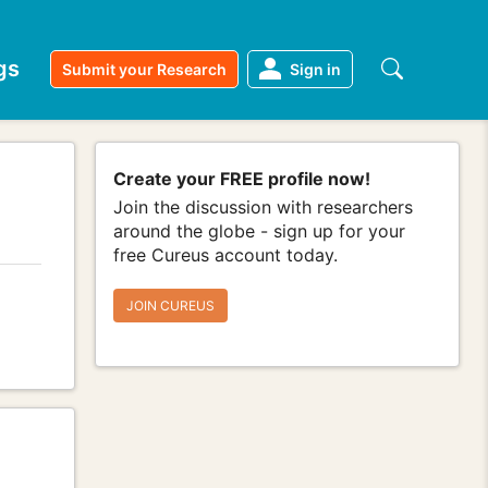
gs
Submit your Research
Sign in
Create your FREE profile now!
Join the discussion with researchers
around the globe - sign up for your
free Cureus account today.
JOIN CUREUS