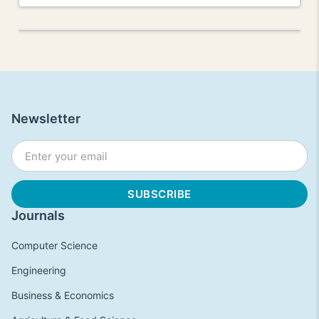
Newsletter
Journals
Computer Science
Engineering
Business & Economics