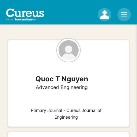
Quoc T Nguyen
Advanced Engineering
Primary Journal - Cureus Journal of
Engineering