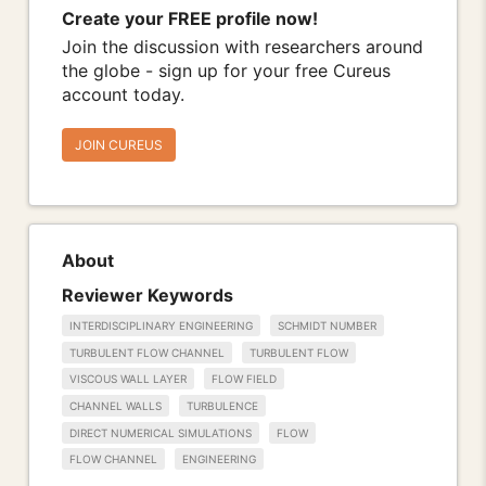
Create your FREE profile now!
Join the discussion with researchers around
the globe - sign up for your free Cureus
account today.
JOIN CUREUS
About
Reviewer Keywords
INTERDISCIPLINARY ENGINEERING
SCHMIDT NUMBER
TURBULENT FLOW CHANNEL
TURBULENT FLOW
VISCOUS WALL LAYER
FLOW FIELD
CHANNEL WALLS
TURBULENCE
DIRECT NUMERICAL SIMULATIONS
FLOW
FLOW CHANNEL
ENGINEERING