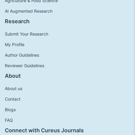
Agriculture & Food Science
AI Augmented Research
Research
Submit Your Research
My Profile
Author Guidelines
Reviewer Guidelines
About
About us
Contact
Blogs
FAQ
Connect with Cureus Journals