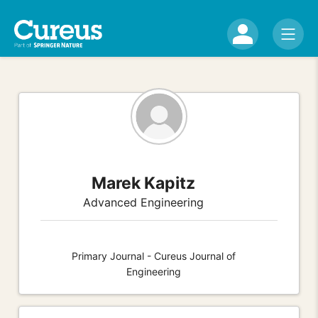
Marek Kapitz
Advanced Engineering
Primary Journal - Cureus Journal of
Engineering