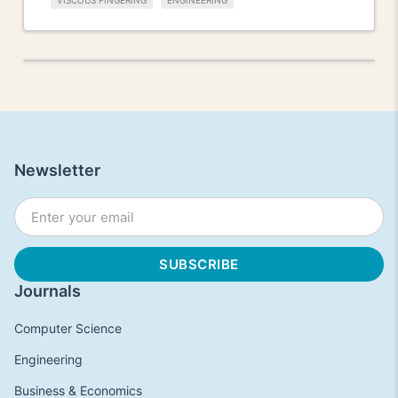
VISCOUS FINGERING
ENGINEERING
Newsletter
Journals
Computer Science
Engineering
Business & Economics