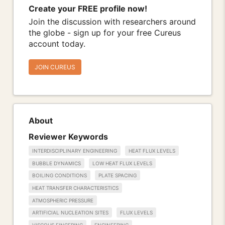
Create your FREE profile now!
Join the discussion with researchers around
the globe - sign up for your free Cureus
account today.
JOIN CUREUS
About
Reviewer Keywords
INTERDISCIPLINARY ENGINEERING
HEAT FLUX LEVELS
BUBBLE DYNAMICS
LOW HEAT FLUX LEVELS
BOILING CONDITIONS
PLATE SPACING
HEAT TRANSFER CHARACTERISTICS
ATMOSPHERIC PRESSURE
ARTIFICIAL NUCLEATION SITES
FLUX LEVELS