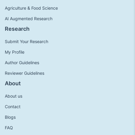
Agriculture & Food Science
AI Augmented Research
Research
Submit Your Research
My Profile
Author Guidelines
Reviewer Guidelines
About
About us
Contact
Blogs
FAQ