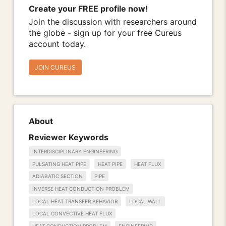
Create your FREE profile now!
Join the discussion with researchers around
the globe - sign up for your free Cureus
account today.
JOIN CUREUS
About
Reviewer Keywords
INTERDISCIPLINARY ENGINEERING
PULSATING HEAT PIPE
HEAT PIPE
HEAT FLUX
ADIABATIC SECTION
PIPE
INVERSE HEAT CONDUCTION PROBLEM
LOCAL HEAT TRANSFER BEHAVIOR
LOCAL WALL
LOCAL CONVECTIVE HEAT FLUX