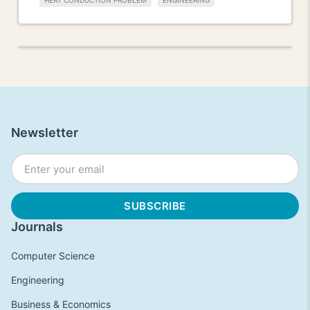
HEAT CONDUCTION PROBLEM
ENGINEERING
Newsletter
Journals
Computer Science
Engineering
Business & Economics