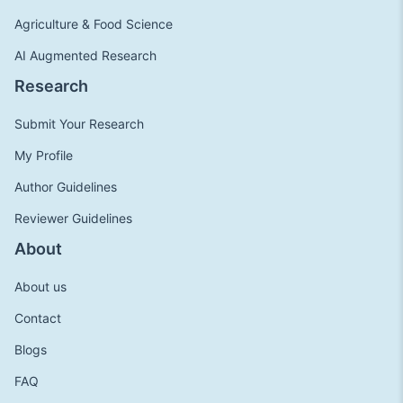
Agriculture & Food Science
AI Augmented Research
Research
Submit Your Research
My Profile
Author Guidelines
Reviewer Guidelines
About
About us
Contact
Blogs
FAQ