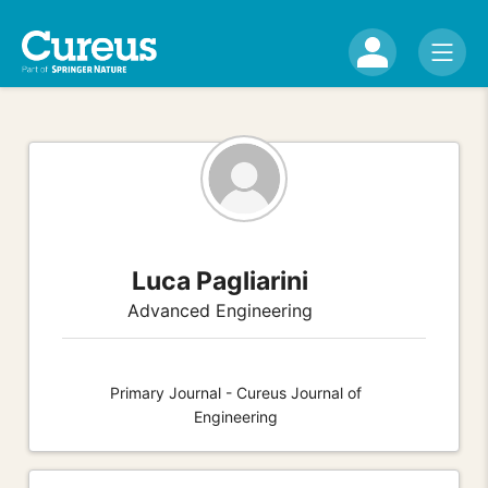
Luca Pagliarini
Advanced Engineering
Primary Journal - Cureus Journal of
Engineering